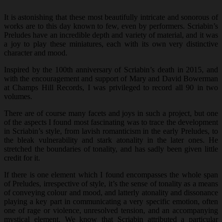
It is astonishing that these most beautifully intricate and sonorous of
works are to this day known to few, even by performers. Scriabin’s
Preludes have an incredible depth and variety of material, and it was
a joy to play these miniatures, each with its own very distinctive
character and mood.
Inspired by the 100th anniversary of Scriabin’s death in 2015, and
with the encouragement and support of Mary and David Bowerman
at Champs Hill Records, I was privileged to record all 90 in two
volumes.
There are of course many facets and joys in such a project, but one
of the aspects I found most fascinating was to trace the development
in Scriabin’s style, from lavish romanticism in the early Preludes, to
the bleak vulnerability and stark atonality in the later ones. He
stretched the boundaries of tonality, and has sadly been given little
credit for it.
If there is one element which I found encompasses the whole span
of Preludes, irrespective of style, it’s the sense of tonality as a means
of conveying colour and mood, and latterly atonality and dissonance
playing a key part in communicating a very specific emotion, often
one of rage or violence, unresolved tension, and an accompanying
mystical element. We know that Scriabin attributed a particular