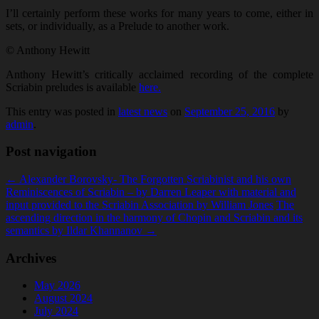
I’ll certainly perform these works for many years to come, either in
sets, or individually, as a Prelude to another work.
© Anthony Hewitt
Anthony Hewitt’s critically acclaimed recording of the complete
Scriabin preludes is available
here.
This entry was posted in
latest news
on
September 25, 2016
by
admin
.
Post navigation
←
Alexander Borovsky- The Forgotten Scriabinist and his own
Reminiscences of Scriabin – by Darren Leaper with material and
input provided to the Scriabin Association by William Jones
The
ascending direction in the harmony of Chopin and Scriabin and its
semantics by Ildar Khannanov
→
Archives
May 2026
August 2024
July 2024