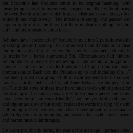
felt Scriabin’s late Preludes return to its original meaning, with
meandering states of transcendental suspension, albeit without losing
the overall arch structure which forges a clear path to a climax, often
suddenly and impulsively. The infusion of energy and passion can
happen quite out of the blue, but there is clearly nothing ‘off-the-
cuff’ and improvisatory about these.
Scholars have ‘cordoned off’ Scriabin’s style into 2 periods, roughly
speaking: pre and post Op. 30, and indeed I could make out a clear
line in the sand at Op. 31, where the serenity is stopped suddenly in
its tracks by a harsh augmented 5th. Chromaticism had hitherto
functioned as a means to achieving a line within a polyphonic
context – not dissimilar to its function in Chopin. One can make
comparisons to Bach too: the Preludes up to and including Op. 17
had been primed as a group of 48 musical mementos to his concert
travels – at the behest of his publisher Belaev. He stopped short
at 47, and the style of these may have much to do with the need for
performing on his tours: many are virtuoso piano pieces and could
have been more ‘audience-friendly’, but the youthful exuberance
and vigour are slowly but surely replaced towards the Opp 40’s with
a thinning out of textures and clear development of dissonance
which depicts strong emotions, and associations with more austere
and barren musical landscapes.
He wrote prolifically during the year of his marriage – perhaps aided