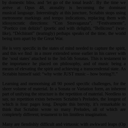
by domestic bliss, and ‘let go of the tonal leash’. By the time we
arrive at Opus 48, atonality is becoming the dominant
musical language. Interestingly at this juncture, Scriabin stops using
metronome markings and tempo indications, replacing them with
idiosyncratic directions: “Con Stravaganza”, “Festivamente”,
“Poetico con delizio” (poetic and with delight), “Bellicoso” (war-
like), “Déchirant” (tearingly) perhaps speaks of the time, the world
being torn apart by the Great War.
He is very specific in the states of mind needed to capture the spirit,
and this we find in a more extended sense earlier in his career with
the ‘soul states’ attached to the 3rd-5th Sonatas. This is testament to
the importance he placed on philosophy, and of music being a
means of elevating the spirit and achieving a transcendental state. As
Scriabin himself said: “why write JUST music – how boring?!.”
Learning and memorising all 90 posed specific challenges, for the
sheer volume of material. In a Sonata or Variation form, an inherent
part of unifying the structure is the repetition of material. Needless to
say, no repetition exists between Scriabin’s Preludes, the longest of
which is four pages long. Despite this brevity, it’s remarkable to
think that Scriabin wrote so many Preludes, all of which are
completely different; testament to his limitless imagination.
Many are fiendishly difficult and virtuosic with awkward leaps (Op