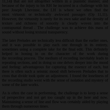
11,14
)
that are not altogether written in a pianistic manner, and
because of the injury to his RH he incurred in a challenge with his
peer Joseph Lhevinne, the LH is where we often find the
most virtuosic or technically awkward passages (Op 11,11).
However, the virtuosity is rarely for its own sake and the density of
texture and richness of sonority is clearly woven into the
contrapuntal thread . The challenge was to achieve this mass of
sound without losing textural transparency.
The later Preludes are technically less difficult than the earlier ones,
and it was possible to play each one through in its entirety,
sometimes using a complete take for the final edit. This definitely
helped in honing in on the character of the work during
the recording process. The medium of recording inevitably leads to
repeating sections, and in doing so one delves deeper into the mood
and feeling: advantageous for capturing the essence of each, but
there is often such a seismic mood shift between Preludes that to
cross that divide took quite an adjustment. I found the loneliness of
the recording studio went with the sense of isolation and mystery of
some of the later works.
As is often the case in performing, the challenge is to keep a sense
of perspective and not get too caught up in the here and now.
Maintaining a sense of line and flow was certainly aided by playing
them through numerous times.