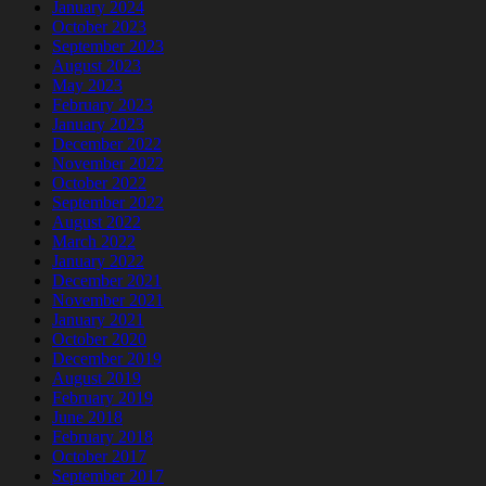
January 2024
October 2023
September 2023
August 2023
May 2023
February 2023
January 2023
December 2022
November 2022
October 2022
September 2022
August 2022
March 2022
January 2022
December 2021
November 2021
January 2021
October 2020
December 2019
August 2019
February 2019
June 2018
February 2018
October 2017
September 2017