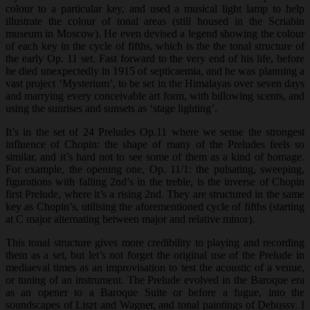
colour to a particular key, and used a musical light lamp to help
illustrate the colour of tonal areas (still housed in the Scriabin
museum in Moscow). He even devised a legend showing the colour
of each key in the cycle of fifths, which is the the tonal structure of
the early Op. 11 set. Fast forward to the very end of his life, before
he died unexpectedly in 1915 of septicaemia, and he was planning a
vast project ‘Mysterium’, to be set in the Himalayas over seven days
and marrying every conceivable art form, with billowing scents, and
using the sunrises and sunsets as ‘stage lighting’.
It’s in the set of 24 Preludes Op.11 where we sense the strongest
influence of Chopin: the shape of many of the Preludes feels so
similar, and it’s hard not to see some of them as a kind of homage.
For example, the opening one, Op. 11/1: the pulsating, sweeping,
figurations with falling 2nd’s in the treble, is the inverse of Chopin
first Prelude, where it’s a rising 2nd. They are structured in the same
key as Chopin’s, utilising the aforementioned cycle of fifths (starting
at C major alternating between major and relative minor).
This tonal structure gives more credibility to playing and recording
them as a set, but let’s not forget the original use of the Prelude in
mediaeval times as an improvisation to test the acoustic of a venue,
or tuning of an instrument. The Prelude evolved in the Baroque era
as an opener to a Baroque Suite or before a fugue, into the
soundscapes of Liszt and Wagner, and tonal paintings of Debussy. I