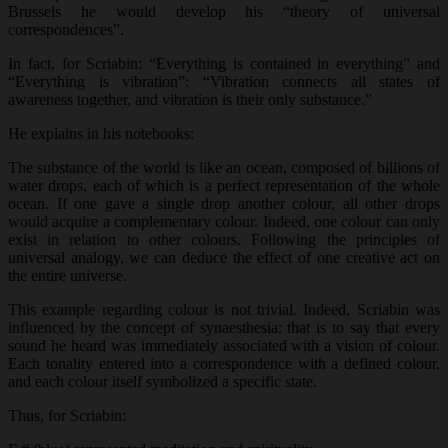
Brussels he would develop his “theory of universal
correspondences”.
In fact, for Scriabin: “Everything is contained in everything” and
“Everything is vibration”: “Vibration connects all states of
awareness together, and vibration is their only substance.”
He explains in his notebooks:
The substance of the world is like an ocean, composed of billions of
water drops, each of which is a perfect representation of the whole
ocean. If one gave a single drop another colour, all other drops
would acquire a complementary colour. Indeed, one colour can only
exist in relation to other colours. Following the principles of
universal analogy, we can deduce the effect of one creative act on
the entire universe.
This example regarding colour is not trivial. Indeed, Scriabin was
influenced by the concept of synaesthesia: that is to say that every
sound he heard was immediately associated with a vision of colour.
Each tonality entered into a correspondence with a defined colour,
and each colour itself symbolized a specific state.
Thus, for Scriabin: