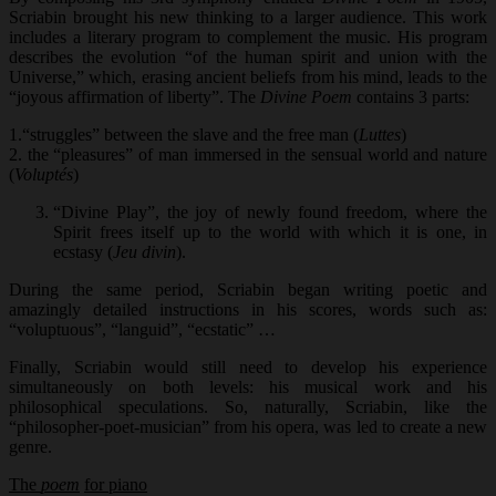
Scriabin brought his new thinking to a larger audience. This work
includes a literary program to complement the music. His program
describes the evolution “of the human spirit and union with the
Universe,” which, erasing ancient beliefs from his mind, leads to the
“joyous affirmation of liberty”. The
Divine Poem
contains 3 parts:
1.“struggles” between the slave and the free man (
Luttes
)
2. the “pleasures” of man immersed in the sensual world and nature
(
Voluptés
)
“Divine Play”, the joy of newly found freedom, where the
Spirit frees itself up to the world with which it is one, in
ecstasy (
Jeu divin
).
During the same period, Scriabin began writing poetic and
amazingly detailed instructions in his scores, words such as:
“voluptuous”, “languid”, “ecstatic” …
Finally, Scriabin would still need to develop his experience
simultaneously on both levels: his musical work and his
philosophical speculations. So, naturally, Scriabin, like the
“philosopher-poet-musician” from his opera, was led to create a new
genre.
The
poem
for piano