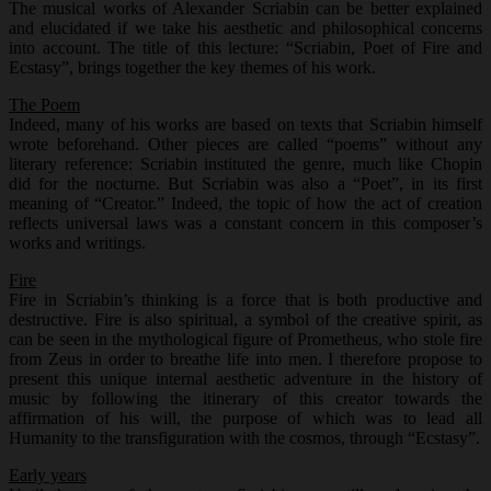
The musical works of Alexander Scriabin can be better explained
and elucidated if we take his aesthetic and philosophical concerns
into account. The title of this lecture: “Scriabin, Poet of Fire and
Ecstasy”, brings together the key themes of his work.
The Poem
Indeed, many of his works are based on texts that Scriabin himself
wrote beforehand. Other pieces are called “poems” without any
literary reference: Scriabin instituted the genre, much like Chopin
did for the nocturne. But Scriabin was also a “Poet”, in its first
meaning of “Creator.” Indeed, the topic of how the act of creation
reflects universal laws was a constant concern in this composer’s
works and writings.
Fire
Fire in Scriabin’s thinking is a force that is both productive and
destructive. Fire is also spiritual, a symbol of the creative spirit, as
can be seen in the mythological figure of Prometheus, who stole fire
from Zeus in order to breathe life into men. I therefore propose to
present this unique internal aesthetic adventure in the history of
music by following the itinerary of this creator towards the
affirmation of his will, the purpose of which was to lead all
Humanity to the transfiguration with the cosmos, through “Ecstasy”.
Early years