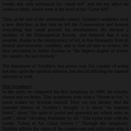
events, this only influenced his “small self” and did not affect his
works or ideas, which were at the level of his “Great Self”.
Thus, at the end of the nineteenth century, Scriabin’s aesthetics took
a new direction: at that time he left the Conservatory and forsook
everything that could prevent his development. He became a
member of the Philosophical Society, and believed that it was
possible, thanks to the omnipotence of Art, to free Humanity from its
limited and miserable condition, and to lead all men to ecstasy. He
then proceeded to define Ecstasy as “the highest degree of action,
the summit, the last moment.”
The instrument of Scriabin’s free power was Art, capable of acting
not only upon the spiritual universe, but also of affecting the material
universe as well.
First Symphony
In this spirit, he composed his first symphony in 1899, for soloists,
chorus and orchestra. This symphony ends with a “Hymn to Art,” a
poem written by Scriabin himself. Here we can already find the
essential themes of Scriabin’s thought: it is about “an inspired
Priest”, about “the spirit of joyful and powerful art, which rules on
earth”, about “elevating Humanity by art.” This hymn ends with the
words: “Glory to Art, Glory forever !” Through this symphony,
Scriabin affirms the status of the creator-man and artist-man who is