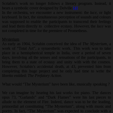
Scriabin’s work no longer follows a literary program. Instead, it
bears a symbolic cover designed by Delville.
[4]
In the orchestra, we encounter a new instrument: the
luce
, or light
keyboard. In fact, the simultaneous perception of sounds and colours
was supposed to enable the participants to transcend their feelings
and lead them directly to collective ecstasy. However, the
luce
was
not completed in time for the premiere of Prometheus.
Mysterium
As early as 1904, Scriabin conceived the idea of
The Mysterium
, a
work of “Total Art”, a synaesthetic work. This work was to take
place in a hemispherical temple in India, over a period of seven
days, involving all the senses and sensations of the participants, to
bring them to a state of ecstasy and unity with with the cosmos.
However, Scriabin’s accidental death, at 43, prevented him from
completing this huge project and he only had time to write the
libretto entitled:
The Prefatory
Action.
What would “The Mysterium” have been like, musically speaking ?
We can imagine by hearing his last works for piano. The dances
opus 73, “Garlands” and “Dark Flames” were his last pieces to
allude to the element of Fire. Indeed, dance was to be the leading,
primordial art constituting “The Mysterium”, along with music and
poetry. In fact, “The Mysterium” was expected to conclude with a