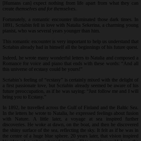
[Humans can] expect nothing from life apart from what they can
create
themselves and for themselves
.
Fortunately, a romantic encounter illuminated those dark times. In
1891, Scriabin fell in love with Natalia Sekerina, a charming young
pianist, who was several years younger than him.
This romantic encounter is very important to help us understand that
Scriabin already had in himself all the beginnings of his future quest.
Indeed, he wrote many wonderful letters to Natalia and composed a
Romance for voice and piano that ends with these words: “And all
this universe of ecstasy could be yours!”
Scriabin’s feeling of “ecstasy” is certainly mixed with the delight of
a first passionate love, but Scriabin already seemed be aware of his
future preoccupation, as if he was saying: “Just follow me and I will
bring you to Ecstasy.”
In 1892, he travelled across the Gulf of Finland and the Baltic Sea.
In the letters he wrote to Natalia, he expressed feelings about fusion
with Nature. A little later, a voyage at sea inspired further
discoveries. He woke at dawn, on the boat, and then he discovered
the shiny surface of the sea, reflecting the sky. It felt as if he was in
the centre of a huge blue sphere. 20 years later, that vision inspired