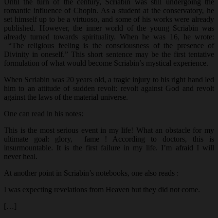
Until the turn of the century, Scriabin was still undergoing the
romantic influence of Chopin. As a student at the conservatory, he
set himself up to be a virtuoso, and some of his works were already
published. However, the inner world of the young Scriabin was
already turned towards spirituality. When he was 16, he wrote:
“The religious feeling is the consciousness of the presence of
Divinity in oneself.” This short sentence may be the first tentative
formulation of what would become Scriabin’s mystical experience.
When Scriabin was 20 years old, a tragic injury to his right hand led
him to an attitude of sudden revolt: revolt against God and revolt
against the laws of the material universe.
One can read in his notes:
This is the most serious event in my life! What an obstacle for my
ultimate goal: glory, fame ! According to doctors, this is
insurmountable. It is the first failure in my life. I’m afraid I will
never heal.
At another point in Scriabin’s notebooks, one also reads :
I was expecting revelations from Heaven but they did not come.
[…]