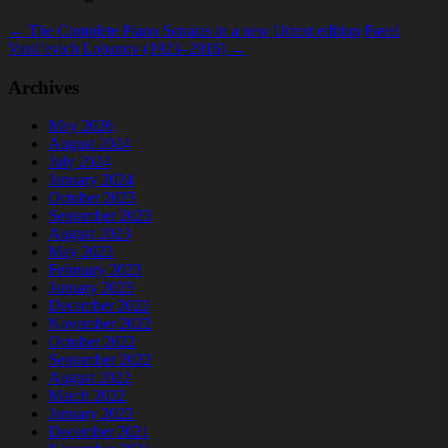
←
The Complete Piano Sonatas in a new Urtext edition
Pavel
Vasil’evich Lobanov (1923–2016)
→
Archives
May 2026
August 2024
July 2024
January 2024
October 2023
September 2023
August 2023
May 2023
February 2023
January 2023
December 2022
November 2022
October 2022
September 2022
August 2022
March 2022
January 2022
December 2021