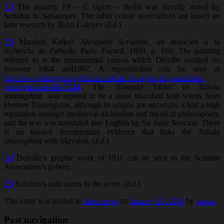
[2]
The polarity F# – C (spirit – flesh) was directly stated by
Scriabin to Sabaneyev. The other colour associations are based on
later research by Bulat Galeyev (
Ed.
)
[3]
Manfred Kelkel:
Alexandre Scriabine, un musicien à la
recherche de l’absolu.
Paris: Fayard, 1999, p. 166. The painting
referred to is the monumental canvas which Delville worked on
between 1904 and1907. A reproduction can be seen at
http://www.koregos.org/fr/alice-horlait_le-mythe-de-promethee-
selon-jean-delville/7244/
. The ‘Emerald Tablet’ or
Tabula
smaragdina
was reputed to be a stone inscribed with words from
Hermes Trismegistus, although its origins are uncertain; it had a high
reputation amongst mediaeval alchemists and mystical philosophers,
and the text was translated into English by Sir Isaac Newton. There
is no known documentary evidence that links the
Tabula
smaragdina
with Skryabin. (
Ed.
)
[4]
Delville’s graphic work of 1911 can be seen in the Scriabin
Association’s gallery.
[5]
Scriabin’s indications in the score. (
Ed.
)
This entry was posted in
latest news
on
January 10, 2016
by
admin
.
Post navigation