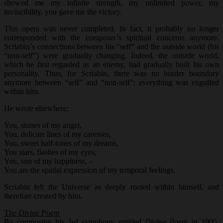
showed me my infinite strength, my unlimited power, my
invincibility, you gave me the victory.
This opera was never completed. In fact, it probably no longer
corresponded with the composer’s spiritual concerns anymore.
Scriabin’s connections between his “self” and the outside world (his
“non-self”) were gradually changing. Indeed, the outside world,
which he first regarded as an enemy, had gradually built his own
personality. Thus, for Scriabin, there was no border boundary
anymore between “self” and “non-self”; everything was engulfed
within him.
He wrote elsewhere:
You, stones of my anger,
You, delicate lines of my caresses,
You, sweet half-tones of my dreams,
You stars, flashes of my eyes,
You, sun of my happiness, –
You are the spatial expression of my temporal feelings.
Scriabin felt the Universe as deeply rooted within himself, and
therefore created by him.
The
Divine Poem
By composing his 3rd symphony entitled
Divine Poem
in 1905,