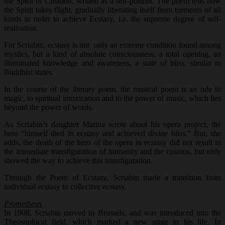
the Spirit of Creation, written as a self-portrait. The poem tells how
the Spirit takes flight, gradually liberating itself from torments of all
kinds in order to achieve Ecstasy, i.e. the supreme degree of self-
realisation.
For Scriabin, ecstasy is not only an extreme condition found among
mystics, but a kind of absolute consciousness, a total opening, an
illuminated knowledge and awareness, a state of bliss, similar to
Buddhist states.
In the course of the literary poem, the musical poem is an ode to
magic, to spiritual intoxication and to the power of music, which lies
beyond the power of words.
As Scriabin’s daughter Marina wrote about his opera project, the
hero “himself died in ecstasy and achieved divine bliss.” But, she
adds, the death of the hero of the opera in ecstasy did not result in
the immediate transfiguration of humanity and the cosmos, but only
showed the way to achieve this transfiguration.
Through the Poem of Ecstasy, Scriabin made a transition from
individual ecstasy to collective ecstasy.
Prometheus
In 1908, Scriabin moved to Brussels, and was introduced into the
Theosophical field, which marked a new stage in his life. In