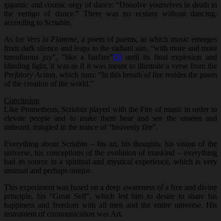
gigantic and cosmic orgy of dance: “Dissolve yourselves in death in
the vertigo of dance.” There was no ecstasy without dancing,
according to Scriabin.
As for
Vers la Flamme
, a poem of poems, in which music emerges
from dark silence and leaps to the radiant sun, “with more and more
tumultuous joy”, “like a fanfare”
[5]
until its final explosion and
blinding light, it was as if it was meant to illustrate a verse from the
Prefatory Action
, which runs: “In this breath of fire resides the poem
of the creation of the world.”
Conclusion
Like Prometheus, Scriabin played with the Fire of music in order to
elevate people and to make them hear and see the unseen and
unheard, mingled in the trance of “heavenly fire”.
Everything about Scriabin – his art, his thoughts, his vision of the
universe, his conceptions of the evolution of mankind – everything
had its source in a spiritual and mystical experience, which is very
unusual and perhaps unique.
This experiment was based on a deep awareness of a free and divine
principle, his “Great Self”, which led him to desire to share his
happiness and freedom with all men and the entire universe. His
instrument of communication was Art.