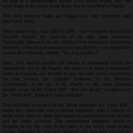
his idea of a sphere-shaped temple. This temple would have the
same shape as the vision of the Baltic Sea he described to Natalia.
This idyll between Sasha and Natalia was very tormented, and
lasted until 1895.
Those three years, from 1892 to 1895, were extremely difficult for
Scriabin. Indeed, the paralysis of his right hand worsened.
Thoroughly distressed, he also suffered from unbearable headaches.
However, when doctors announced to him that they were impossible
to treat, he confidently replied: “Yes, it is possible.”
Thus, after several months and thanks to determined efforts, he
regained the use of his fingers. He went on to enjoy a triumphant
career as a pianist, and decided to play his own works exclusively.
He also became the youngest professor of the Moscow
Conservatory, at the age of 26. Thanks to this crisis, Scriabin
became aware of his “Great Self”, “free and divine” as opposed to
the “Small Self”, limited by space and time.
This profound awareness of this divine principle: his “Great Self”,
totally free, filled him with a radiant happiness, with a fullness of
being and a desire to share that happiness and freedom with all men
and the entire universe. This supernatural happiness dwelt in
Scriabin all his life, even in the midst of the worst, most terrible
events. Although he was very sensitive and was very affected by