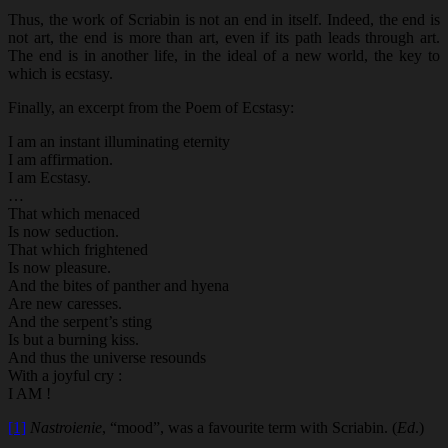
Thus, the work of Scriabin is not an end in itself. Indeed, the end is
not art, the end is more than art, even if its path leads through art.
The end is in another life, in the ideal of a new world, the key to
which is ecstasy.
Finally, an excerpt from the Poem of Ecstasy:
I am an instant illuminating eternity
I am affirmation.
I am Ecstasy.
…
That which menaced
Is now seduction.
That which frightened
Is now pleasure.
And the bites of panther and hyena
Are new caresses.
And the serpent’s sting
Is but a burning kiss.
And thus the universe resounds
With a joyful cry :
I AM !
[1]
Nastroienie
, “mood”, was a favourite term with Scriabin. (
Ed
.)