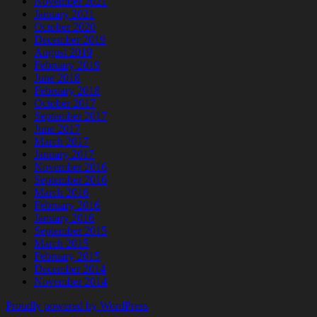
November 2021
January 2021
October 2020
December 2019
August 2019
February 2019
June 2018
February 2018
October 2017
September 2017
June 2017
March 2017
January 2017
November 2016
September 2016
March 2016
February 2016
January 2016
September 2015
March 2015
February 2015
December 2014
November 2014
Proudly powered by WordPress