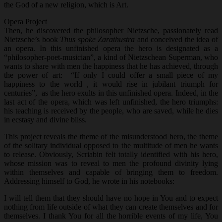
the God of a new religion, which is Art.
Opera Project
Then, he discovered the philosopher Nietzsche, passionately read
Nietzsche’s book
Thus spoke Zarathustra
and conceived the idea of
an opera. In this unfinished opera the hero is designated as a
“philosopher-poet-musician”, a kind of Nietzschean Superman, who
wants to share with men the happiness that he has achieved, through
the power of art: “If only I could offer a small piece of my
happiness to the world , it would rise in jubilant triumph for
centuries”, as the hero exults in this unfinished opera. Indeed, in the
last act of the opera, which was left unfinished, the hero triumphs:
his teaching is received by the people, who are saved, while he dies
in ecstasy and divine bliss.
This project reveals the theme of the misunderstood hero, the theme
of the solitary individual opposed to the multitude of men he wants
to release. Obviously, Scriabin felt totally identified with his hero,
whose mission was to reveal to men the profound divinity lying
within themselves and capable of bringing them to freedom.
Addressing himself to God, he wrote in his notebooks:
I will tell them that they should have no hope in You and to expect
nothing from life outside of what they can create themselves and for
themselves. I thank You for all the horrible events of my life, You