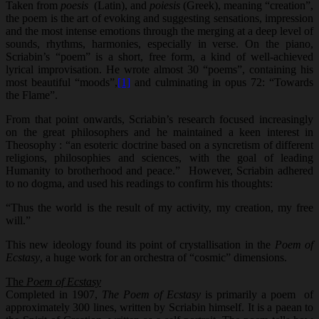
Taken from
poesis
(Latin), and
poiesis
(Greek), meaning “creation”,
the poem is the art of evoking and suggesting sensations, impression
and the most intense emotions through the merging at a deep level of
sounds, rhythms, harmonies, especially in verse. On the piano,
Scriabin’s “poem” is a short, free form, a kind of well-achieved
lyrical improvisation. He wrote almost 30 “poems”, containing his
most beautiful “moods”,
[1]
and culminating in opus 72: “Towards
the Flame”.
From that point onwards, Scriabin’s research focused increasingly
on the great philosophers and he maintained a keen interest in
Theosophy : “an esoteric doctrine based on a syncretism of different
religions, philosophies and sciences, with the goal of leading
Humanity to brotherhood and peace.” However, Scriabin adhered
to no dogma, and used his readings to confirm his thoughts:
“Thus the world is the result of my activity, my creation, my free
will.”
This new ideology found its point of crystallisation in the
Poem of
Ecstasy
, a huge work for an orchestra of “cosmic” dimensions.
The
Poem of Ecstasy
Completed in 1907,
The Poem of Ecstasy
is primarily a poem of
approximately 300 lines, written by Scriabin himself. It is a paean to