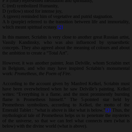
F # (blue) represented meditation and spirituality,
C (red) symbolized Humanity,
D (yellow) stood for intense joy,
A (green) reminded him of vegetative and putrid stagnation.
A b (purple) referred to the transition between life and immortality,
which meant spiritual ecstasy.
[2]
In this manner, Scriabin is very close to another great Russian artist,
Vassily Kandinsky, who was also influenced by synaesthetic
concepts. They also agreed about the meaning of colours and about
the ambition to create a “Total Art”.
However, it was another painter, Jean Delville, whom Scriabin met
in Belgium, and who may have inspired Scriabin’s monumental
work:
Prom
e
theus, the Poem
of Fire
.
According to the account given by Manfred Kelkel, Scriabin must
have been overwhelmed when he saw Delville’s painting. Kelkel
writes: “Everything is a flame, and the most prominently bursting
flame is Prometheus himself.” The 5-pointed star held by
Prometheus symbolizes, according to Kelkel, the motto of the
Emerald Tablet : “what is above is like what is below.”
[3]
Thus, the
mythological tale of Prometheus helps us to penetrate the mysteries
of the universe, so that we can feel what connects men (what is
below) with the divine world (what is above).