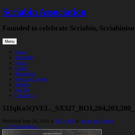
Skip
Scriabin Association
to
content
Founded to celebrate Scriabin, Scriabinis
Menu
Home
Biography
Works
Gallery
Recordings
News and Events
Articles
Join Us
Contact Us
51IqKo5QVEL._SX327_BO1,204,203,200_ 
Published
June 26, 2018
at
329 × 499
in
News and Events
.
← Previous
Next →