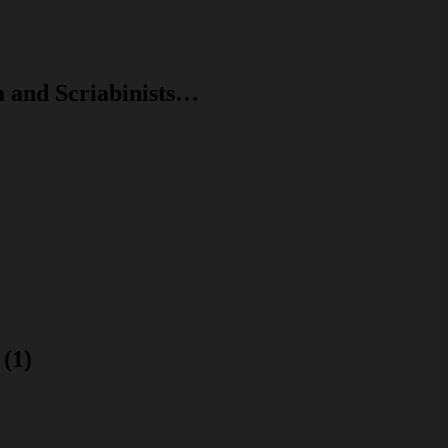
m and Scriabinists…
(1)