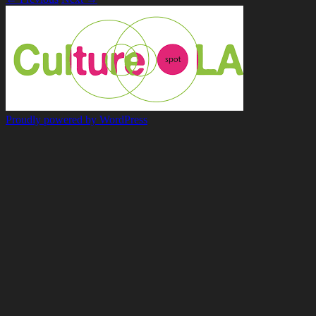
Proudly powered by WordPress