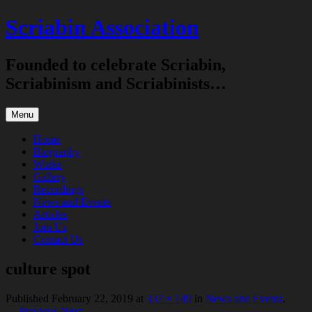
Skip
Scriabin Association
to
content
Founded to celebrate Scriabin,
Scriabinism and Scriabinists…
Menu
Home
Biography
Works
Gallery
Recordings
News and Events
Articles
Join Us
Contact Us
culture spot
Published
February 22, 2019
at
337 × 149
in
News and Events
.
← Previous
Next →