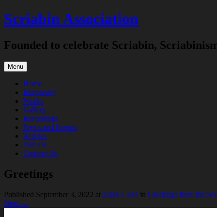
Skip
Scriabin Association
to
content
Founded to celebrate Scriabin, Scriabinis
Menu
Home
Biography
Works
Gallery
Recordings
News and Events
Articles
Join Us
Contact Us
Greetings
Published
September 3, 2022
at
2560 × 591
in
Greetings from the Sc
Next →