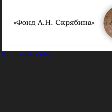
Proudly powered by WordPress