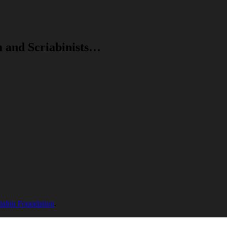
m and Scriabinists…
riabin Foundation
.