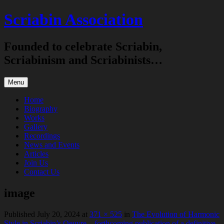
Skip
Scriabin Association
to
content
Founded to celebrate Scriabin,
Scriabinism and Scriabinists…
Menu
Home
Biography
Works
Gallery
Recordings
News and Events
Articles
Join Us
Contact Us
image
Published
July 20, 2024
at
371 × 525
in
The Evolution of Harmonic
Style in Scriabin’s Oeuvre – forthcoming publication of a definitive