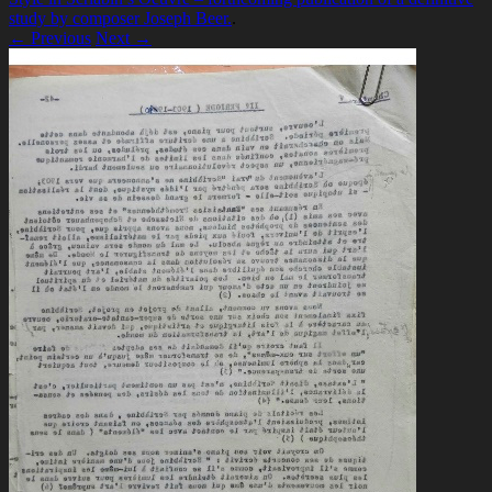
study by composer Joseph Beer.
.
← Previous
Next →