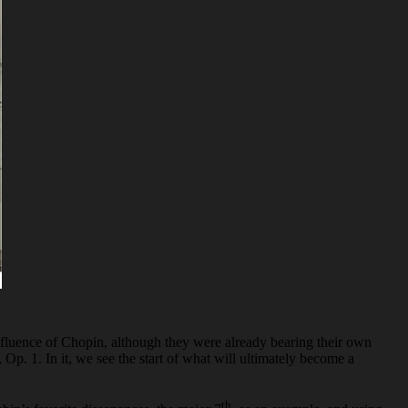
e influence of Chopin, although they were already bearing their own
, Op. 1. In it, we see the start of what will ultimately become a
th