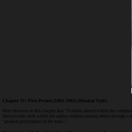
Chapter IV: First Period (1892-1903) (Musical Style)
Beer observes in this chapter that “Scriabin started within the confine
idiosyncratic style which the author outlines among others through a d
“gradual proscription of the tonic.”