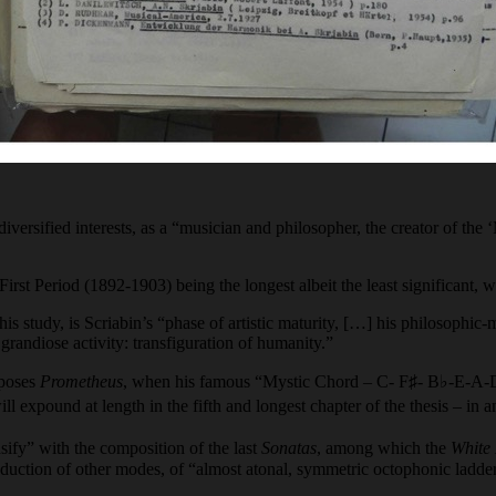
 diversified interests, as a “musician and philosopher, the creator of th
 First Period (1892-1903) being the longest albeit the least significant,
 study, is Scriabin’s “phase of artistic maturity, […] his philosophic-m
grandiose activity: transfiguration of humanity.”
mposes
Prometheus
, when his famous “Mystic Chord – C- F♯- B♭-E-A-D – 
 expound at length in the fifth and longest chapter of the thesis – in a
sify” with the composition of the last
Sonatas
, among which the
White
uction of other modes, of “almost atonal, symmetric octophonic ladde