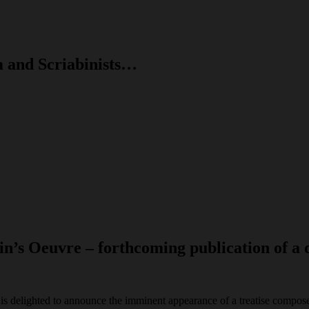
m and Scriabinists…
in’s Oeuvre – forthcoming publication of a 
is delighted to announce the imminent appearance of a treatise compos