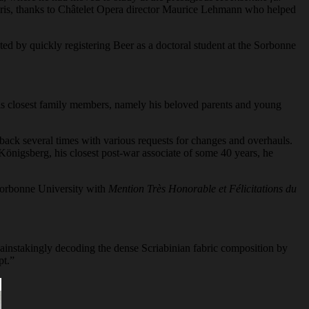
Paris, thanks to Châtelet Opera director Maurice Lehmann who helped
ed by quickly registering Beer as a doctoral student at the Sorbonne
his closest family members, namely his beloved parents and young
it back several times with various requests for changes and overhauls.
Königsberg, his closest post-war associate of some 40 years, he
 Sorbonne University with
Mention Très Honorable et Félicitations du
 Painstakingly decoding the dense Scriabinian fabric composition by
pt.”