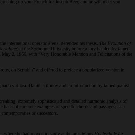
rth brushing up your French for Joseph Beer, and he will meet you
 international operatic arena, defended his thesis,
The Evolution of
Scriabine
) at the Sorbonne University before a jury headed by famed
n May 2, 1966, with “Very Honorable Mention and Felicitations of the
orous, on Scriabin” and offered to preface a popularized version in
r piano virtuoso Daniil Trifonov and an Introduction by famed pianist
reaking, extremely sophisticated and detailed harmonic analysis of
he basis of concrete examples of specific chords and passages, as a
 contemporaries or successors.
a, where he had moved to study at the prestigious
Hochschule für