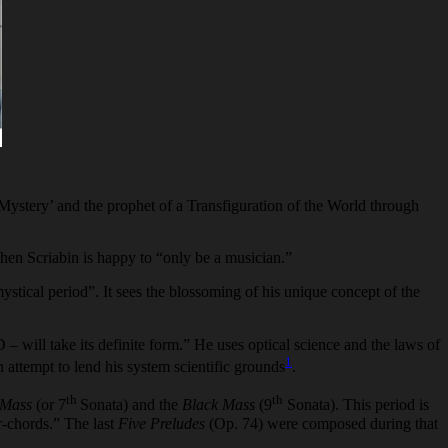
e ‘Mystery’ and the prophet of a Transfiguration of the World through
 when Scriabin is happy to “only be a musician.”
ystical period”. It sees the blossoming of his unique concept of the
will take its definite form.” He uses optical science and the laws of
1
n attempt to lend his system scientific grounds
.
th
th
 Mass
(or 7
Sonata) and the
Black Mass
(9
Sonata). This period is
r-chords.” The last
Five Preludes
(Op. 74) were composed during that