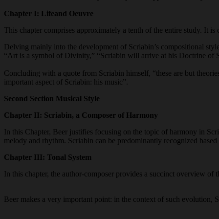
Chapter I
:
Life
and Oeuvre
This chapter comprises approximately a tenth of the entire study. It is
Delving mainly into the development of Scriabin’s compositional styl
“Art is a symbol of Divinity,” “Scriabin will arrive at his Doctrine o
Concluding with a quote from Scriabin himself, “these are but theories.
important aspect of Scriabin: his music”.
Second Section Musical Style
Chapter II: Scriabin, a Composer of Harmony
In this Chapter, Beer justifies focusing on the topic of harmony in Scr
melody and rhythm. Scriabin can be predominantly recognized based on
Chapter III: Tonal System
In this chapter, the author-composer provides a succinct overview of 
Beer makes a very important point: in the context of such evolution,