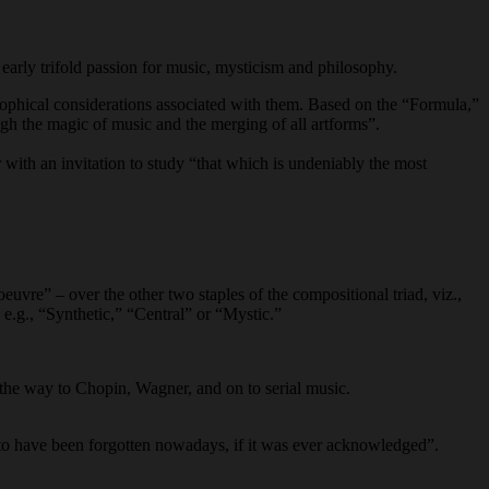
s early trifold passion for music, mysticism and philosophy.
sophical considerations associated with them. Based on the “Formula,”
ough the magic of music and the merging of all artforms”.
r with an invitation to study “that which is undeniably the most
euvre” – over the other two staples of the compositional triad, viz.,
e.g., “Synthetic,” “Central” or “Mystic.”
 the way to Chopin, Wagner, and on to serial music.
s to have been forgotten nowadays, if it was ever acknowledged”.