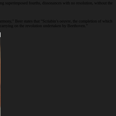
ring superimposed fourths, dissonances with no resolution, without the
armony,” Beer states that “Scriabin’s oeuvre, the completion of which
c, carrying on the revolution undertaken by Beethoven.”