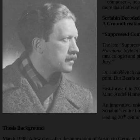
composer –, trea
more than halfway
Scriabin Decoded
A Groundbreakin
“Suppressed Com
The late “Suppress
Harmonic Style in 
musicologist and p
Jury.”
Dr. Jankélévitch ha
print. But Beer’s s
Fast-forward to 202
Marc-André Hamelin
An innovative, uni
Scriabin’s entire b
th
leading 20
centur
Thesis Background
March 1938: A few days after the annexation of Austria to Germany, t