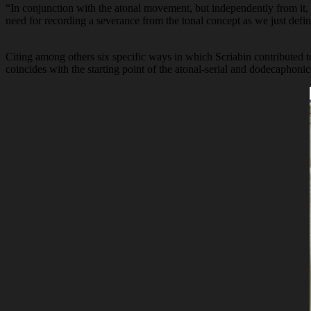
“In conjunction with the atonal movement, but independently from it, S
need for recording a severance from the tonal concept as we just defin
Citing among others six specific ways in which Scriabin contributed t
coincides with the starting point of the atonal-serial and dodecaphoni