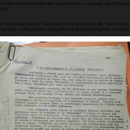
criabin will build ladder-like scales devoid of any tonic, chords featu
ed it.”
o “tonal emancipation,” including discussions around the “core of his h
c doctrine – will constitute an organic step in the development of musi