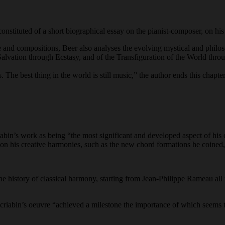
 constituted of a short biographical essay on the pianist-composer, on hi
e and compositions, Beer also analyses the evolving mystical and philo
f Salvation through Ecstasy, and of the Transfiguration of the World thr
 The best thing in the world is still music,” the author ends this chapte
iabin’s work as being “the most significant and developed aspect of his o
 his creative harmonies, such as the new chord formations he coined, 
the history of classical harmony, starting from Jean-Philippe Rameau all
 Scriabin’s oeuvre “achieved a milestone the importance of which seem