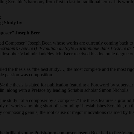
ting Scriabin’s harmony from first to last in traditional terms. It is wo
!
:
g Study by
poser” Joseph Bee
r
ed Composer” Joseph Beer, whose works are currently coming back to the
Scriabin’s Oeuvre
(
L’Évolution du Style Harmonique dans l’Œuvre de 
hilosopher Vladimir Jankélévitch. Beer received his doctorate degree o
iled the thesis as “the best study…, the most complete and the most rig
ole passion was composition.
4: the thesis is slated for publication featuring a Foreword by supersta
, along with a Preface by leading Scriabin scholar Simon Nicholls.
que study “of a composer by a composer,” the thesis features a ground-b
ody of works – nothing short of astounding! It establishes Scriabin, on t
y composing genius, the root cause of major innovations claimed by his
he brilliant young Polish-born composer Joseph Beer had to flee Vienn