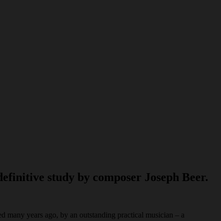
definitive study by composer Joseph Beer.
ed many years ago, by an outstanding practical musician – a