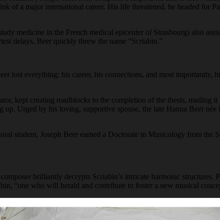
k of a major international career. His life threatened, he headed for 
udy medicine in the French medical epicenter of Strasbourg) also assist
hortest delays, Beer quickly threw the name “Scriabin.”
er lost everything: his career, his connections, and most importantly, 
rator, kept creating roadblocks to the completion of the thesis, mailing 
g up. Urged by his loving, supportive spouse, the late Hanna Beer née 
octoral student, Joseph Beer earned a Doctorate in Musicology from the
-composer brilliantly decrypts Scriabin’s intricate harmonic structures.
abin, “one who will herald and contribute to foster a new musical conce