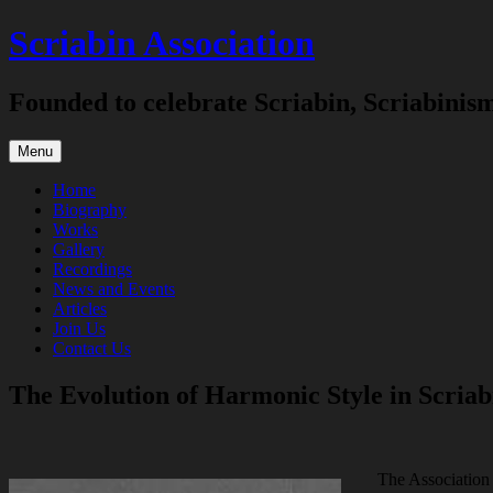
Skip
Scriabin Association
to
content
Founded to celebrate Scriabin, Scriabinis
Menu
Home
Biography
Works
Gallery
Recordings
News and Events
Articles
Join Us
Contact Us
The Evolution of Harmonic Style in Scriab
The Association 