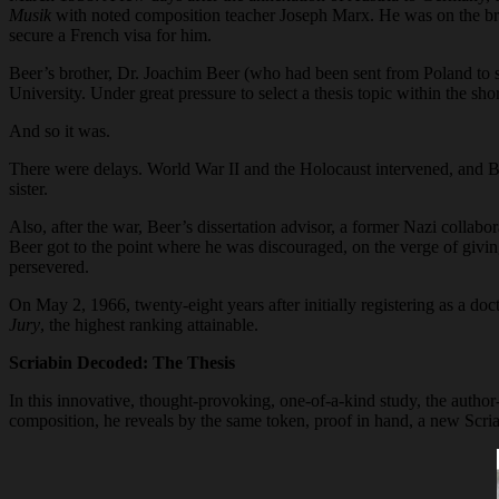
Musik
with noted composition teacher Joseph Marx. He was on the brin
secure a French visa for him.
Beer’s brother, Dr. Joachim Beer (who had been sent from Poland to st
University. Under great pressure to select a thesis topic within the s
And so it was.
There were delays. World War II and the Holocaust intervened, and Be
sister.
Also, after the war, Beer’s dissertation advisor, a former Nazi collabo
Beer got to the point where he was discouraged, on the verge of givin
persevered.
On May 2, 1966, twenty-eight years after initially registering as a d
Jury
, the highest ranking attainable.
Scriabin Decoded: The Thesis
In this innovative, thought-provoking, one-of-a-kind study, the author
composition, he reveals by the same token, proof in hand, a new Scri