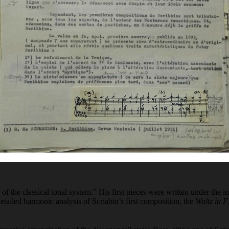
s of the classical tonal system.” His first pieces were written under th
etailed harmonic analysis of Scriabin’s first composition, the
Waltz in F