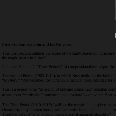
First Section: Scriabin and his Universe
This First Section outlines the scope of the study, based on Scriabin’s
the magic of arts in fusion”.
It outlines Scriabin’s “Three Periods” of compositional technique, the
The Second Period (1903-1910), to which Beer dedicates the bulk of his
“Mystery.” “Art becomes, for Scriabin, a magical force intended for a 
This is a period when “in search of unheard sonorities,” Scriabin co
acoustics to “certify the Promethean ladder-chord” – on which Beer will
The Third Period (1910-1915) “will see the mystical atmosphere inten
characterized by “monochromy and harmonic depletion” and the introd
Third Period and “enter already into a space of apparent atonality.”