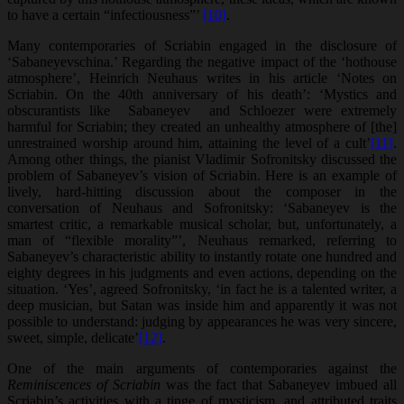
to have a certain “infectiousness”’
[10]
.
Many contemporaries of Scriabin engaged in the disclosure of
‘Sabaneyevschina.’ Regarding the negative impact of the ‘hothouse
atmosphere’, Heinrich Neuhaus writes in his article ‘Notes on
Scriabin. On the 40th anniversary of his death’: ‘Mystics and
obscurantists like Sabaneyev and Schloezer were extremely
harmful for Scriabin; they created an unhealthy atmosphere of [the]
unrestrained worship around him, attaining the level of a cult’
[11]
.
Among other things, the pianist Vladimir Sofronitsky discussed the
problem of Sabaneyev’s vision of Scriabin. Here is an example of
lively, hard-hitting discussion about the composer in the
conversation of Neuhaus and Sofronitsky: ‘Sabaneyev is the
smartest critic, a remarkable musical scholar, but, unfortunately, a
man of “flexible morality”’, Neuhaus remarked, referring to
Sabaneyev’s characteristic ability to instantly rotate one hundred and
eighty degrees in his judgments and even actions, depending on the
situation. ‘Yes’, agreed Sofronitsky, ‘in fact he is a talented writer, a
deep musician, but Satan was inside him and apparently it was not
possible to understand: judging by appearances he was very sincere,
sweet, simple, delicate’
[12]
.
One of the main arguments of contemporaries against the
Reminiscences of Scriabin
was the fact that Sabaneyev imbued all
Scriabin’s activities with a tinge of mysticism, and attributed traits