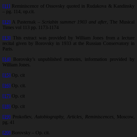
[11]
Reminiscence of Ossovsky quoted in Rudakova & Kandinsky
– pg. 114, op.cit.
[12]
A Pasternak –
Scriabin summer 1903 and after
, The Musical
Times vol 113 pp. 1173-1174
[13]
This extract was provided by William Jones from a lecture
recital given by Borovsky in 1933 at the Russian Conservatory in
Paris.
[14]
Borovsky’s unpublished memoirs, information provided by
William Jones.
[15]
Op. cit
[16]
Op. cit.
[17]
Op. cit
[18]
Op. cit
[19]
Prokofiev,
Autobiography, Articles, Reminiscences,
Moscow,
pg. 41
[20]
Borovsky – Op. cit.