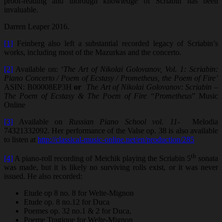
proof-reading and thorough knowledge of Scriabin has been
invaluable.
Darren Leaper 2016.
[1]
Feinberg also left a substantial recorded legacy of Scriabin’s
works, including most of the Mazurkas and the concerto.
[2]
Available on: ‘
The Art of Nikolai Golovanov, Vol. 1: Scriabin:
Piano Concerto / Poem of Ecstasy / Prometheus, the Poem of Fire’
ASIN: B00008EP3H
or
The Art of Nikolai Golovanov: Scriabin –
The Poem of Ecstasy & The Poem of Fire “Prometheus
” Music
Online
[3]
Available on
Russian Piano School vol. 11-
Melodia
74321332092. Her performance of the Valse op. 38 is also available
to listen at
http://classical-music-online.net/en/production/285
th
[4]
A piano-roll recording of Meichik playing the Scriabin 5
sonata
was made, but it is likely no surviving rolls exist, or it was never
issued. He also recorded:
Etude op 8 no. 8 for Welte-Mignon
Etude op. 8 no.12 for Duca
Poemes op. 32 no.1 & 2 for Duca,
Poeme Tragique for Welte-Mignon