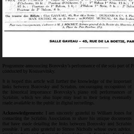
Programme announcing Borovsky’s performance of the solo part of P
conducted by Koussevitsky.
It is hoped this article will further the knowledge of the important
links between Borovsky and Scriabin, encouraging recognition of
the historical importance Borovsky’s piano roll performances of
Scriabin, which we also hope may lead to their being eventually
made available to the public in digital recordings.
Acknowledgements:
I am sincerely grateful to William Jones for
contacting the Scriabin Association to share his unique documents
that have made detailing the links between Borovsky and Scriabin
possible. I am also grateful to Simon Nicholls whose own advice,