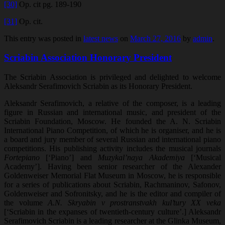
[30]
Op. cit pg. 189-190
[31]
Op. cit.
This entry was posted in
latest news
on
March 27, 2016
by
admin
.
Scriabin Association Honorary President
The Scriabin Association is privileged and delighted to welcome
Aleksandr Serafimovich Scriabin as its Honorary President.
Aleksandr Serafimovich, a relative of the composer, is a leading
figure in Russian and international music, and president of the
Scriabin Foundation, Moscow. He founded the A. N. Scriabin
International Piano Competition, of which he is organiser, and he is
a board and jury member of several Russian and international piano
competitions. His publishing activity includes the musical journals
Fortepiano
[‘Piano’] and
Muzykal’naya Akademiya
[‘Musical
Academy’]. Having been senior researcher of the Alexander
Goldenweiser Memorial Flat Museum in Moscow, he is responsible
for a series of publications about Scriabin, Rachmaninov, Safonov,
Goldenweiser and Sofronitsky, and he is the editor and compiler of
the volume
A.N. Skryabin v prostranstvakh kul’tury XX veka
[‘Scriabin in the expanses of twentieth-century culture’.] Aleksandr
Serafimovich Scriabin is a leading researcher at the Glinka Museum,