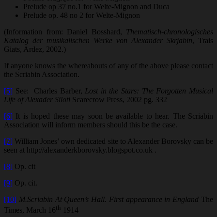
Prelude op 37 no.1 for Welte-Mignon and Duca
Prelude op. 48 no 2 for Welte-Mignon
(Information from: Daniel Bosshard,
Thematisch-chronologisches
Katalog der musikalischen Werke von Alexander Skrjabin
, Trais
Giats, Ardez, 2002.)
If anyone knows the whereabouts of any of the above please contact
the Scriabin Association.
[5]
See: Charles Barber,
Lost in the Stars: The Forgotten Musical
Life of Alexader Siloti
Scarecrow Press, 2002 pg. 332
[6]
It is hoped these may soon be available to hear. The Scriabin
Association will inform members should this be the case.
[7]
William Jones’ own dedicated site to Alexander Borovsky can be
seen at http://alexanderkborovsky.blogspot.co.uk .
[8]
Op. cit
[9]
Op. cit.
[10]
M.Scriabin At Queen’s Hall. First appearance in England
The
th
Times, March 16
1914