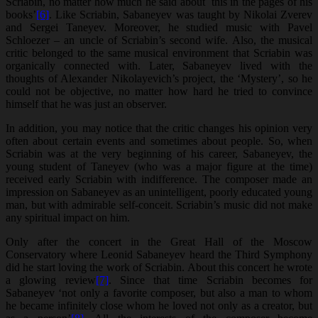
Scriabin, no matter how much he said about this in the pages of his
books’
[6]
. Like Scriabin, Sabaneyev was taught by Nikolai Zverev
and Sergei Taneyev. Moreover, he studied music with Pavel
Schloezer – an uncle of Scriabin’s second wife. Also, the musical
critic belonged to the same musical environment that Scriabin was
organically connected with. Later, Sabaneyev lived with the
thoughts of Alexander Nikolayevich’s project, the ‘Mystery’, so he
could not be objective, no matter how hard he tried to convince
himself that he was just an observer.
In addition, you may notice that the critic changes his opinion very
often about certain events and sometimes about people. So, when
Scriabin was at the very beginning of his career, Sabaneyev, the
young student of Taneyev (who was a major figure at the time)
received early Scriabin with indifference. The composer made an
impression on Sabaneyev as an unintelligent, poorly educated young
man, but with admirable self-conceit. Scriabin’s music did not make
any spiritual impact on him.
Only after the concert in the Great Hall of the Moscow
Conservatory where Leonid Sabaneyev heard the Third Symphony
did he start loving the work of Scriabin. About this concert he wrote
a glowing review
[7]
. Since that time Scriabin becomes for
Sabaneyev ‘not only a favorite composer, but also a man to whom
he became infinitely close whom he loved not only as a creator, but