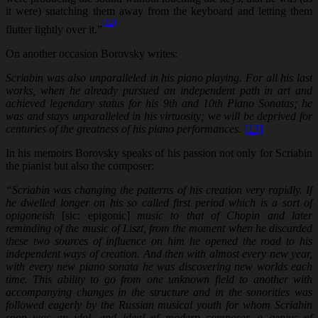
it were) snatching them away from the keyboard and letting them
[12]
flutter lightly over it.”
On another occasion Borovsky writes:
Scriabin was also unparalleled in his piano playing. For all his last
works, when he already pursued an independent path in art and
achieved legendary status for his 9th and 10th Piano Sonatas; he
was and stays unparalleled in his virtuosity; we will be deprived for
centuries of the greatness of his piano performances.
[13]
In his memoirs Borovsky speaks of his passion not only for Scriabin
the pianist but also the composer:
“Scriabin was changing the patterns of his creation very rapidly. If
he dwelled longer on his so called first period which is a sort of
opigoneish
[sic: epigonic]
music to that of Chopin and later
reminding of
the music of Liszt, from the moment when he discarded
these two sources of influence on him he opened the road to his
independent ways of creation. And then with almost every new year,
with every new piano sonata he was discovering new worlds each
time. This ability to go from one unknown field to another with
accompanying changes in the structure and in the sonorities was
followed eagerly by the Russian musical youth for whom Scriabin
soon was an idol, and ideal of modern composer, a genius of