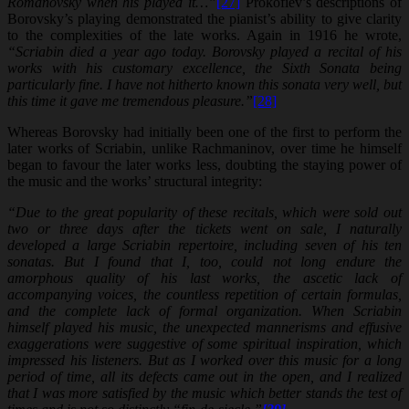
Romanovsky when his played it…”
[27]
Prokofiev’s descriptions of
Borovsky’s playing demonstrated the pianist’s ability to give clarity
to the complexities of the late works. Again in 1916 he wrote,
“Scriabin died a year ago today. Borovsky played a recital of his
works with his customary excellence, the Sixth Sonata being
particularly fine. I have not hitherto known this sonata very well, but
this time it gave me tremendous pleasure.”
[28]
Whereas Borovsky had initially been one of the first to perform the
later works of Scriabin, unlike Rachmaninov, over time he himself
began to favour the later works less, doubting the staying power of
the music and the works’ structural integrity:
“Due to the great popularity of these recitals, which were sold out
two or three days after the tickets went on sale, I naturally
developed a large Scriabin repertoire, including seven of his ten
sonatas. But I found that I, too, could not long endure the
amorphous quality of his last works, the ascetic lack of
accompanying voices, the countless repetition of certain formulas,
and the complete lack of formal organization. When Scriabin
himself played his music, the unexpected mannerisms and effusive
exaggerations were suggestive of some spiritual inspiration, which
impressed his listeners. But as I worked over this music for a long
period of time, all its defects came out in the open, and I realized
that I was more satisfied by the music which better stands the test of