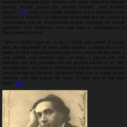
nearest friends and of his mistress, who never learned to tolerate
hearing anyone praised for playing Scriabin, save Scriabin
himself.”
[22]
Given such hostile conditions it is a testament to the
brilliance of Borovsky as interpreter of Scriabin that his concert in
St.Petersburg was an unquestioned success. Amongst the fervent
applauders was Alchevsky, who had been so contemptuous at
Rachmaninov’s recital.
“When I finally began my recital, I nearly lost control of myself,
from the expectation of some awful disaster. I played the twelve
studies of Op 8 with great tension and verve, and in the last study, a
very pathetic and energetic piece of music, I played with real
abandon, and was rewarded with the greatest ovation of my life!
My artist room was filled at intermission with the most enthusiastic
crowd (headed by the tenor Alchevsky) who were so happy to find
someone who had played the music of their idol to suit their
tastes.”
[23]