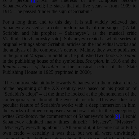
as a person’
[8]
. All the interests of the composer become
Sabaneyev’s as well; he states that all five years – from 1909 to
1915 – he passed ‘under the sign of Scriabin.’
For a long time, and to this day, it is still widely believed that
Sabaneyev existed as a critic predominantly of one subject (‘Allah
Scriabin and his prophet – Sabaneyev’, as the musical critic
Vladimir Derzhanovsky said). Sabaneyev created a whole series of
original writings about Scriabin: articles on the individual works and
the analysis of the composer’s oeuvre. Mainly, they were published
in the journal
Muzyka
. In addition, he published two books:
Scriabin
in the publishing house of the symbolists,
Scorpion
, in 1916 and the
Reminiscences of Scriabin
in the musical sector of the State
Publishing House in 1925 (reprinted in 2000).
‘The controversial attitude towards Sabaneyev in the musical circles
of the beginning of the XX century was based on his position of
“Scriabin’s adept” – at the time he looked at the phenomenon of the
contemporary art through the eyes of his idol. This was due to a
peculiar feature of Scriabin’s work: with a deep immersion in him,
the works of other composers somehow fade in the perception,’
writes Grokhotov, the commentator of Sabaneyev’s book
[9]
. Leonid
Sabaneyev admitted many times himself: ‘“Mystery”, “Mystery”,
“Mystery”, everything about it. All around it, it became not only his
own credo – certainly it was that, but we all were unwittingly
captured by this hothouse atmosphere, these ideas, which are known