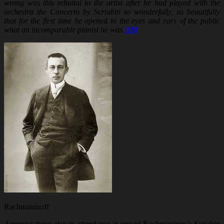
wrong was this rebuttal to the artist after he had played with the
orchestra the Concerto by Scriabin so wonderfully, so beautifully
that for the first time he opened to the eyes and ears of the public
what an incomparable pianist he was.
[18]
Rachmaninoff
Amongst those also in attendance at one of Rachmaninov’s Scriabin