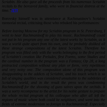
Scriabin. He also gave all the proceeds from his numerous Scriabin
recitals to the bereaved family, who were in financial distress at the
time.”
[17]
Borovsky himself was in attendance at Rachmaninov’s Scriabin
memorial recital, criticising those who rebuked his performances:
Before leaving Moscow for my Scriabin program in St. Petersburg, I
went to hear Rachmaninoff to play his music. Rachmaninoff could
not put in his program any one of the latest works by Scriabin, as it
was a world quite apart from his own, and he probably disliked all
these strange compositions of the latest Scriabin. Therefore his
program was filled only with the works belonging to the first period
of Scriabin’s creation like Preludes, first Poems, some Studies and
the cardinal number in the program was a Fantasy, Op 28, a long
protracted composition without any plan or form, very repetitious
and very noisy one. The composition alone of this program was
disappointing to the addicts of Scriabin, and his touch which is so
full of singing qualities was considered unsuitable to the subtleties of
Scriabin’s world, and in the result the press was condemning
Rachmaninoff for the shooting of guns salves upon the orchids. It
was a sorry recompense to the artist for his noble gesture to prepare
the whole recital program of his colleague who after all left the
regions of music where both could be neighbors, and went into the
fields of extreme modernism so foreign to Rachmaninoff. Especially