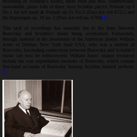
recording of Scriabin’s works; there exist just two, commercially
unavailable, piano rolls of three short Scriabin pieces: Prelude op.9
No.1 for left hand & Prelude op.15 No.2 (Duo-Art roll 6721) and
the Impromptu op. 10 no. 2 (Duo-Art roll no. 6704)
[6]
.
This lack of recordings has naturally led to the links between
Borovsky and Scriabin’s music being overlooked. Fortunately,
through material in the possession of the American pianist William
Jones of Delmar, New York State USA, who was a student of
Borovsky, fascinating connections between Borovsky and Scriabin’s
music can now be rediscovered. William Jones’ unique resources
include the vast unpublished memoirs of Borovsky, which contain
first-hand accounts of Borovsky hearing Scriabin himself perform.
[7]