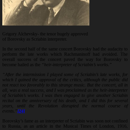
Grigory Alchevsky- the tenor hugely approved
of Borovsky as Scriabin interpreter.
In the second half of the same concert Borovsky had the audacity to
perform the late works which Rachmaninoff had avoided. The
overall success of the concert paved the way for Borovsky to
become hailed as the
“heir-interpreter of Scriabin’s works.”
“After the intermission I played some of Scriabin’s late works, for
which I gained the approval of the critics, although the public did
not react too favorably to this strange music. But the concert, all in
all, was a real success, and I was proclaimed as the heir-interpreter
of Scriabin’s works. I was then engaged to give another Scriabin
recital on the anniversary of his death, and I did this for several
years, until the Revolution disrupted the normal course of
events.”
[24]
Borovsky’s fame as an interpreter of Scriabin was soon not confined
to Russia, as an article in the Musical Times of London, 1916,