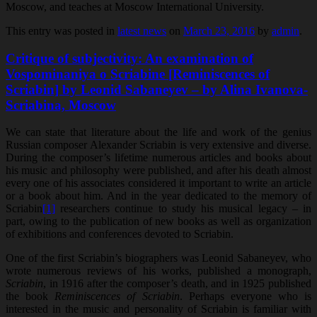
Moscow, and teaches at Moscow International University.
This entry was posted in
latest news
on
March 23, 2016
by
admin
.
Critique of subjectivity: An examination of
Vospominaniya o Scriabine [Reminiscences of
Scriabin] by Leonid Sabaneyev – by Alina Ivanova-
Scriabina, Moscow
We can state that literature about the life and work of the genius
Russian composer Alexander Scriabin is very extensive and diverse.
During the composer’s lifetime numerous articles and books about
his music and philosophy were published, and after his death almost
every one of his associates considered it important to write an article
or a book about him. And in the year dedicated to the memory of
Scriabin
[1]
researchers continue to study his musical legacy – in
part, owing to the publication of new books as well as organization
of exhibitions and conferences devoted to Scriabin.
One of the first Scriabin’s biographers was Leonid Sabaneyev, who
wrote numerous reviews of his works, published a monograph,
Scriabin
, in 1916 after the composer’s death, and in 1925 published
the book
Reminiscences of Scriabin
. Perhaps everyone who is
interested in the music and personality of Scriabin is familiar with