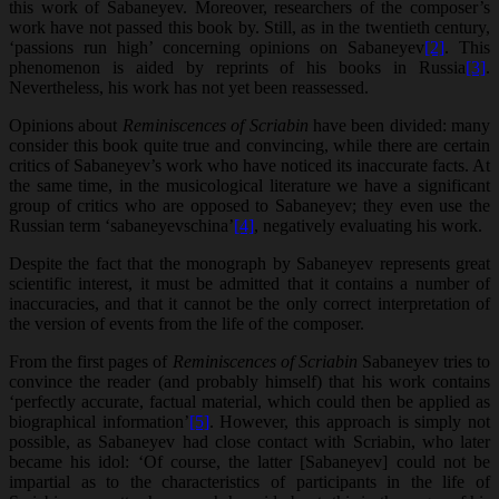
this work of Sabaneyev. Moreover, researchers of the composer’s
work have not passed this book by. Still, as in the twentieth century,
‘passions run high’ concerning opinions on Sabaneyev
[2]
. This
phenomenon is aided by reprints of his books in Russia
[3]
.
Nevertheless, his work has not yet been reassessed.
Opinions about
Reminiscences of Scriabin
have been divided: many
consider this book quite true and convincing, while there are certain
critics of Sabaneyev’s work who have noticed its inaccurate facts. At
the same time, in the musicological literature we have a significant
group of critics who are opposed to Sabaneyev; they even use the
Russian term ‘sabaneyevschina’
[4]
, negatively evaluating his work.
Despite the fact that the monograph by Sabaneyev represents great
scientific interest, it must be admitted that it contains a number of
inaccuracies, and that it cannot be the only correct interpretation of
the version of events from the life of the composer.
From the first pages of
Reminiscences of Scriabin
Sabaneyev tries to
convince the reader (and probably himself) that his work contains
‘perfectly accurate, factual material, which could then be applied as
biographical information’
[5]
. However, this approach is simply not
possible, as Sabaneyev had close contact with Scriabin, who later
became his idol: ‘Of course, the latter [Sabaneyev] could not be
impartial as to the characteristics of participants in the life of