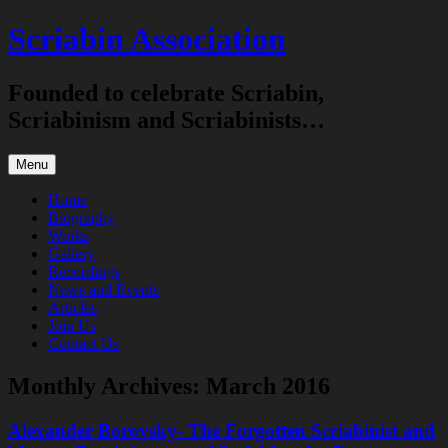
Skip
Scriabin Association
to
content
Founded to celebrate Scriabin,
Scriabinism and Scriabinists…
Menu
Home
Biography
Works
Gallery
Recordings
News and Events
Articles
Join Us
Contact Us
Monthly Archives:
March 2016
Alexander Borovsky- The Forgotten Scriabinist and