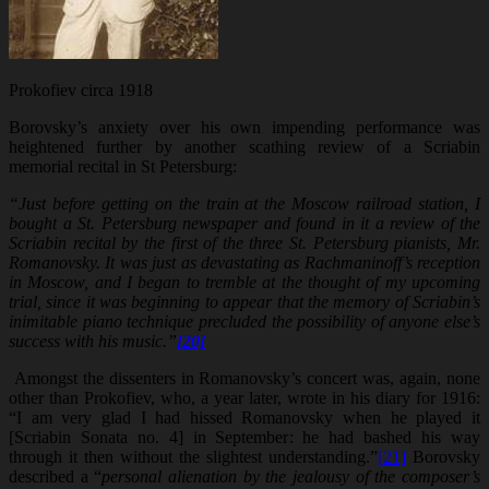
Prokofiev circa 1918
Borovsky’s anxiety over his own impending performance was
heightened further by another scathing review of a Scriabin
memorial recital in St Petersburg:
“Just before getting on the train at the Moscow railroad station, I
bought a St. Petersburg newspaper and found in it a review of the
Scriabin recital by the first of the three St. Petersburg pianists, Mr.
Romanovsky. It was just as devastating as Rachmaninoff’s reception
in Moscow, and I began to tremble at the thought of my upcoming
trial, since it was beginning to appear that the memory of Scriabin’s
inimitable piano technique precluded the possibility of anyone else’s
success with his music.”
[20]
Amongst the dissenters in Romanovsky’s concert was, again, none
other than Prokofiev, who, a year later, wrote in his diary for 1916:
“I am very glad I had hissed Romanovsky when he played it
[Scriabin Sonata no. 4] in September: he had bashed his way
through it then without the slightest understanding.”
[21]
Borovsky
described a “
personal alienation by the jealousy of the composer’s