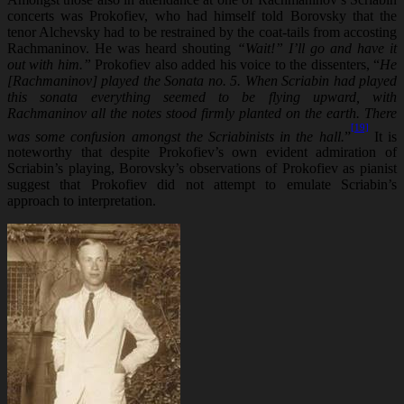
concerts was Prokofiev, who had himself told Borovsky that the
tenor Alchevsky had to be restrained by the coat-tails from accosting
Rachmaninov. He was heard shouting
“Wait!” I’ll go and have it
out with him.”
Prokofiev also added his voice to the dissenters, “
He
[Rachmaninov] played the Sonata no. 5. When Scriabin had played
this sonata everything seemed to be flying upward, with
Rachmaninov all the notes stood firmly planted on the earth. There
[19]
was some confusion amongst the Scriabinists in the hall.
”
It is
noteworthy that despite Prokofiev’s own evident admiration of
Scriabin’s playing, Borovsky’s observations of Prokofiev as pianist
suggest that Prokofiev did not attempt to emulate Scriabin’s
approach to interpretation.