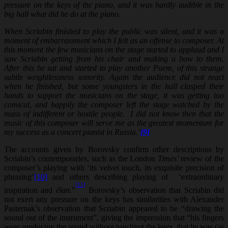
pressure on the keys of the piano, and it was hardly audible in the
big hall what did he do at the piano.
When Scriabin finished to play the public was silent, and it was a
moment of embarrassment which I felt as an offense to composer. At
this moment the few musicians on the stage started to applaud and I
saw Scriabin getting from his chair and making a bow to them.
After this he sat and started to play another Poem, of this strange
subtle weightlessness sonority. Again the audience did not react
when he finished, but some youngsters in the hall clasped their
hands to support the musicians on the stage, it was getting too
comical, and happily the composer left the stage watched by the
mass of indifferent or hostile people. I did not know then that the
music of this composer will serve me as the greatest momentum for
my success as a concert pianist in Russia.’
[9]
The accounts given by Borovsky confirm other descriptions by
Scriabin’s contemporaries, such as the London
Times’
review of the
composer’s playing with ‘its velvet touch, its exquisite precision of
phrasing’
[10]
and others describing playing of ‘extraordinary
[11]
inspiration and
élan.
”
Borovsky’s observation that Scriabin did
not exert any pressure on the keys has similarities with Alexander
Pasternak’s observation that Scriabin appeared to be “drawing the
sound
out
of the instrument”, giving the impression that “his fingers
were producing the sound without touching the keys, that he was (as