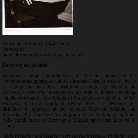
Alexander Borovsky, 1944 (Photo
courtesy of
http://alexanderkborovsky.blogspot.com)
Borovsky on Scriabin
Borovsky’s own interpretations of Scriabin impressed his
contemporaries greatly, as will be discussed later. In view of this, it
is a great loss that these performances were not recorded. In
Borovsky’s memoirs, however, we are able to inherit something
equally precious in descriptions of Scriabin’s own playing, which
Borovsky heard at first-hand several times. He describes the
difference in approach at the keyboard between Scriabin and
Prokofiev; Prokofiev was a young admirer of Scriabin at the time.
(NB- Small errors in Borovsky’s English have been allowed to
stand)
‘Both Prokofiev and Scriabin were excellent pianists. Prokofiev was