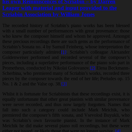
his own Reminiscences of Scriabin – by Darren
Leaper with material and input provided to the
Scriabin Association by William Jones
The recorded history of Scriabin’s piano works has been blessed
with a small number of performances with great provenance: those
who knew the composer himself and whom he approved. Amongst
these precious recordings there are such gems as the performance of
Scriabin’s Sonata no. 4 by Samuil Feinberg, whose interpretation the
composer particularly admired
[1]
. Scriabin’s colleague Alexander
Goldenweiser performed and recorded several of the composer’s
pieces, including a superlative performance of the piano solo part in
Prometheus, conducted by Nikolai Golovanov.
[2]
Elena Beckmann-
Scherbina, who premiered many of Scriabin’s works, recorded three
pieces by the composer towards the end of her life; Preludes op. 15
No. 1 & 2 and the Valse op. 38.
[3]
Whilst it is fortunate for Scriabinists that these recordings exist, it is
equally unfortunate that other great pianists with similar provenance
were never recorded, and thus now largely forgotten. Names that
fall into such a category could include Mark Meichik, who
premiered the composer’s fifth sonata, and Vsevolod Buyukli, who
was Scriabin’s own favourite pianist. In the instance of Mark
Meichik he did make several piano roll recordings, but these were
either not issued, or likely those that were no longer survive.
[4]