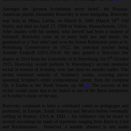
Amongst the ‘greatest Scriabinists never heard’, the Russian-
American pianist Alexander Borovsky is most intriguing. Borovsky
th
was born in Mitau, Latvia, on March 8, 1889 (March 18
Old
Style), and died on April 27, 1968 in Waban, Massachusetts, USA.
After studies with his mother, who herself had been a student of
Safonoff, Borovsky went on to study both law and music. He
graduated as a ‘free artist’ and won the Anton Rubinstein prize at St.
Petersburg Conservatory in 1912, his principal teacher being
Annette Essipoff (1851-1914). He also gained a first-class law
th
degree in 1914 from the University of St Petersburg. On 5
October
1915, Borovsky would perform St Petersburg’s second memorial
recital in honour of Scriabin, who had died six months earlier. This
recital consisted entirely of Scriabin’s works, covering pieces
spanning Scriabin’s entire compositional career, from the complete
Op. 8 Etudes to the Ninth Sonata, op. 68.
[5]
The success of this
recital would cause him to be hailed as one of the finest interpreters
of Scriabin’s music of the day.
Borovsky continued to have a celebrated career as pedagogue and
performer, in Europe, South America and Mexico before eventually
settling in Boston, USA in 1941 – his brilliance can be heard in
several recordings he made of repertoire ranging from Bach to Liszt
and Rachmaninov. However, a notable absence is any audio