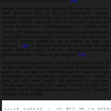
times and is not so distinctly “fin-de-siecle.”
[29]
Perhaps this loss of conviction regarding the works had, for a time,
some detrimental effect on his own performances. Whereas
Prokofiev had praised Borovsky’s playing before, a later recital left a
markedly different impression, both of Borovsky’s playing and
perhaps Prokofiev’s own diminishing regard for Scriabin’s music.
th
“
On the 14
I attended a recital of works by Scriabin marking the
second anniversary of his death. And it was a strange experience…
Scriabin’s preludes seemed to me so neutral, so tame and
irrelevant…
”
[30]
In particular reference to the seventh and ninth
sonatas Prokofiev added, “
I did not care much for Borovsky’s
interpretation either: it was cold and superficial
.”
[31]
Despite Prokofiev’s reservations, Borovsky continued to be one of
the most celebrated Scriabinists, as is evident by his being asked to
perform the solo part of
Prometheus
under the baton of Sergei
Koussevitsky, who was himself a great champion of Scriabin’s
music and with whom Scriabin had performed his own piano
concerto some years earlier. This concert took place in Paris 1921,
and later with the London Symphony Orchestra in 1923, still under
the baton of Koussevitsky.