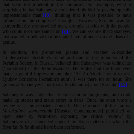
that were not inherent in the composer. For example, what is
surprising is that Sabaneyev considered his idol ‘a psychologically
impressionable man’
[13]
, thinking that it was possible to have
influence on the composer’s thoughts. However, Scriabin was ‘an
extraordinarily strong-willed man, strongly at odds with the people,
who could not understand him’
[14]
. We can assume that Sabaneyev
just wanted to believe that he could have influence on the ideas of a
genius.
In addition, the prominent pianist and teacher Alexander
Goldenweiser, Scriabin’s friend and one of the founders of the
Scriabin Society in Russia, believed that Sabaneyev was telling lies
(‘podviraet’) in the
Reminiscences.
He writes that the book even
made a painful impression on him: ‘At 2 o’clock I went to visit
Lyubov Scriabina [Scriabin’s aunt]. I was there for an hour. She
groans at Sabaneyev’s book (really villainous) about Scriabin’
[15]
.
Sabaneyev was subjective, inconsistent in judgments, and could
make up stories and make errors in dates. Once, he even wrote a
review of a non-existent concert. The chronicle of the journal
Muzykal’nyi sovremennik
[Musical Contemporary] published an
open letter by Prokofiev, exposing the critical ‘review’ by
Sabaneyev of a cancelled concert by Koussevitzky in which the
Scythian Suite
should have been performed.