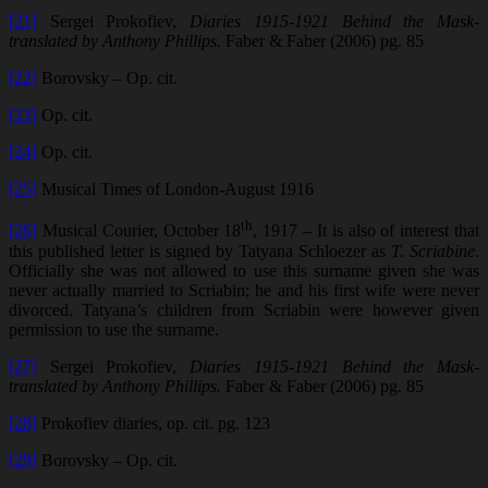
[21]
Sergei Prokofiev,
Diaries 1915-1921 Behind the Mask-
translated by Anthony Phillips.
Faber & Faber (2006) pg. 85
[22]
Borovsky – Op. cit.
[23]
Op. cit.
[24]
Op. cit.
[25]
Musical Times of London-August 1916
th
[26]
Musical Courier, October 18
, 1917 – It is also of interest that
this published letter is signed by Tatyana Schloezer as
T. Scriabine
.
Officially she was not allowed to use this surname given she was
never actually married to Scriabin; he and his first wife were never
divorced. Tatyana’s children from Scriabin were however given
permission to use the surname.
[27]
Sergei Prokofiev,
Diaries 1915-1921 Behind the Mask-
translated by Anthony Phillips.
Faber & Faber (2006) pg. 85
[28]
Prokofiev diaries, op. cit. pg. 123
[29]
Borovsky – Op. cit.