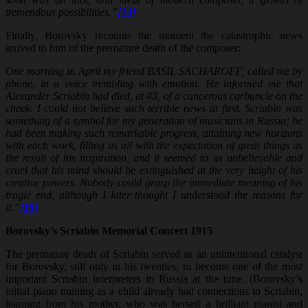
tremendous possibilities.”
[14]
Finally, Borovsky recounts the moment the catastrophic news
arrived to him of the premature death of the composer:
One morning in April my friend BASIL SACHAROFF, called me by
phone, in a voice trembling with emotion. He informed me that
Alexander Scriabin had died, at 43, of a cancerous carbuncle on the
cheek. I could not believe such terrible news at first. Scriabin was
something of a symbol for my generation of musicians in Russia; he
had been making such remarkable progress, attaining new horizons
with each work, filling us all with the expectation of great things as
the result of his inspiration, and it seemed to us unbelievable and
cruel that his mind should be extinguished at the very height of his
creative powers. Nobody could grasp the immediate meaning of his
tragic end, although I later thought I understood the reasons for
it.”
[15]
Borovsky’s Scriabin Memorial Concert 1915
The premature death of Scriabin served as an unintentional catalyst
for Borovsky, still only in his twenties, to become one of the most
important Scriabin interpreters in Russia at the time. (Borovsky’s
initial piano training as a child already had connections to Scriabin,
learning from his mother, who was herself a brilliant pianist and