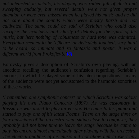
not interested in details, his playing was rather full of dash and
sweeping audacity, but several details were not given proper
attention or were even missed when he played his music and he did
not care about the sounds which were mostly harsh and not
cultivated. The same could be said of Scriabin who could also
sacrifice the exactness and clarity of details for the spirit of his
music, but here nothing of robustness or hard tone was admitted.
Everything seemed to be
‘
effleuré’ or delicately touched, very hard
to be heard, so intimate and so fantastic and poetic. It was a
different world from Prokofiev’s.’
[8]
Borovsky gives a description of Scriabin’s own playing, with an
anecdote recalling the audience’s confusion regarding Scriabin’s
encores, in which he played some of his later compositions – many
of the audience were not yet accustomed to the harmonic sonorities
of these works.
‘I remember one symphonic concert on which Scriabin was soloist
playing his own Piano Concerto (1897). As was customary in
Russia he was asked to play an encore. He came to his piano and
started to play one of his latest Poems. There on the stage three or
four musicians of the orchestra were sitting close to composer, they
probably did not have time to leave the stage because he came to
play his encore almost immediately after playing with the orchestra.
The ethereal qualities of his music did not allow him to exert any