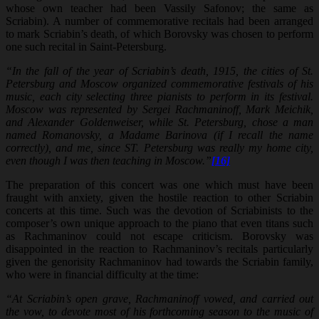
whose own teacher had been Vassily Safonov; the same as
Scriabin). A number of commemorative recitals had been arranged
to mark Scriabin’s death, of which Borovsky was chosen to perform
one such recital in Saint-Petersburg.
“In the fall of the year of Scriabin’s death, 1915, the cities of St.
Petersburg and Moscow organized commemorative festivals of his
music, each city selecting three pianists to perform in its festival.
Moscow was represented by Sergei Rachmaninoff, Mark Meichik,
and Alexander Goldenweiser, while St. Petersburg, chose a man
named Romanovsky, a Madame Barinova (if I recall the name
correctly), and me, since ST. Petersburg was really my home city,
even though I was then teaching in Moscow.”
[16]
The preparation of this concert was one which must have been
fraught with anxiety, given the hostile reaction to other Scriabin
concerts at this time. Such was the devotion of Scriabinists to the
composer’s own unique approach to the piano that even titans such
as Rachmaninov could not escape criticism. Borovsky was
disappointed in the reaction to Rachmaninov’s recitals particularly
given the genorisity Rachmaninov had towards the Scriabin family,
who were in financial difficulty at the time:
“At Scriabin’s open grave, Rachmaninoff vowed, and carried out
the vow, to devote most of his forthcoming season to the music of