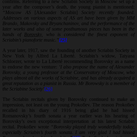
confirms. Referring to a new Scriabin Society in Moscow set up a
year after the composer’s death, the young pianist is mentioned:
“Moscow AS
[Alexander Scriabin]
Society recently founded.
Addresses on various aspects of AS art have been given by MM
Brando, Makovsky and Bryanchaninov, and the performance of the
later works and also of some posthumous pieces has been in the
hands of
Borovsky
, who is considered the finest exponent of
Scriabin’s pianoforte music.”
[25]
A year later, 1917, saw the founding of another Scriabin Society in
New York by Alfred La Liberté. Scriabin’s widow, Tatyana
Schloezer, wrote to La Liberté recommending Borovsky as a name
to endorse the new venture:
‘I also propose the name of Alexander
Borovsky, a young professor at the Conservatory of Moscow, who
plays almost all the works of Scriabine, and has already acquired a
great reputation as a pianist in Russia. Mr Borowsky is a member of
the Scriabine Society’
[26]
The Scriabin recitals given by Borovsky continued to make an
impression, not least on the young Prokofiev. The reason Prokofiev
recalled in his diary of 1916 being glad he had hissed
Romanovsky’s fourth sonata a year earlier was his hearing of
Borovsky’s own exceptional interpretation at his latest Scriabin
recital. Prokofiev wrote
“Borovsky played truly wonderfully today,
especially Scriabin’s fourth sonata. I am very glad I had hissed