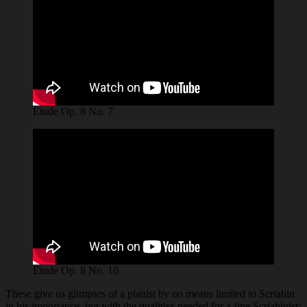
Etude Op. 8 No. 7
Etude Op. 8 No. 10
These give us glimpses of a pianist by no means limited to Scriabin
in his importance, but with the qualities needed for a fine Scriabinist: