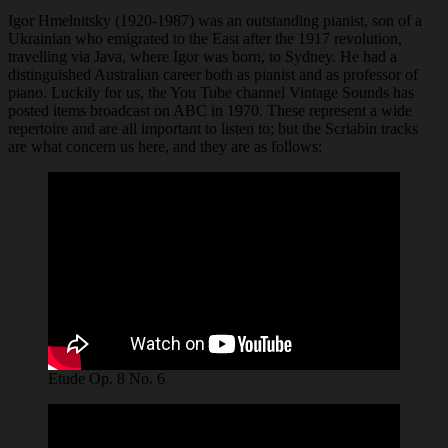
Igor Hmelnitsky (1920-1987) was an outstanding pianist, son of a
Ukrainian who emigrated to the East after the 1917 revolution,
travelling via Java, where Igor was born, to Sydney. He had a
distinguished Australian career both as pianist and as professor of
piano. Luckily for us, the You Tube channel Vintage Sounds has
posted items broadcast on ABC in 1970. These represent a wide
repertoire and are all important to listen to; but the Scriabin tracks
are what concern us here, and they are as follows:
Etude Op. 8 No. 6