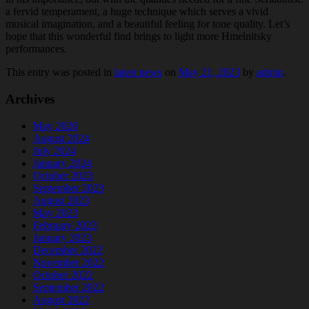
a fervid temperament, a huge technique which serves a vivid
musical imagination, and a beautiful feeling for tone quality. Let’s
hope that this wonderful find brings to light more Hmelnitsky
performances.
This entry was posted in
latest news
on
May 21, 2023
by
admin
.
Archives
May 2026
August 2024
July 2024
January 2024
October 2023
September 2023
August 2023
May 2023
February 2023
January 2023
December 2022
November 2022
October 2022
September 2022
August 2022