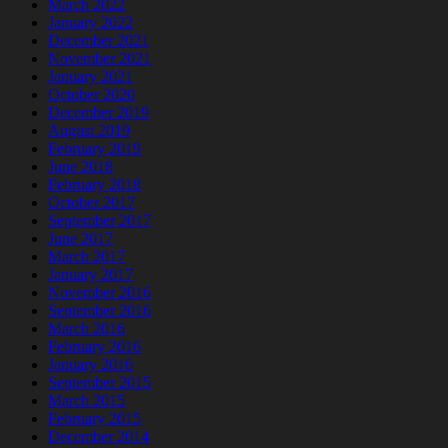
March 2022
January 2022
December 2021
November 2021
January 2021
October 2020
December 2019
August 2019
February 2019
June 2018
February 2018
October 2017
September 2017
June 2017
March 2017
January 2017
November 2016
September 2016
March 2016
February 2016
January 2016
September 2015
March 2015
February 2015
December 2014