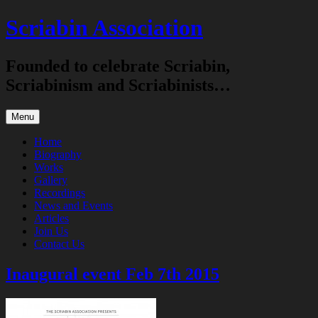
Skip
Scriabin Association
to
content
Founded to celebrate Scriabin,
Scriabinism and Scriabinists…
Menu
Home
Biography
Works
Gallery
Recordings
News and Events
Articles
Join Us
Contact Us
Inaugural event Feb 7th 2015