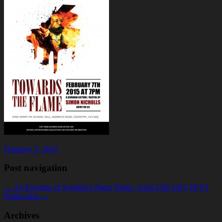
February 3, 2015
Post navigation
←
An Evening of Scriabin’s Piano Music. April 25th 2015
EPTA
Publication
→
Archives