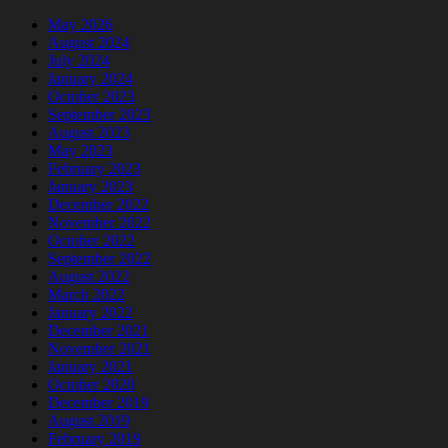
May 2026
August 2024
July 2024
January 2024
October 2023
September 2023
August 2023
May 2023
February 2023
January 2023
December 2022
November 2022
October 2022
September 2022
August 2022
March 2022
January 2022
December 2021
November 2021
January 2021
October 2020
December 2019
August 2019
February 2019