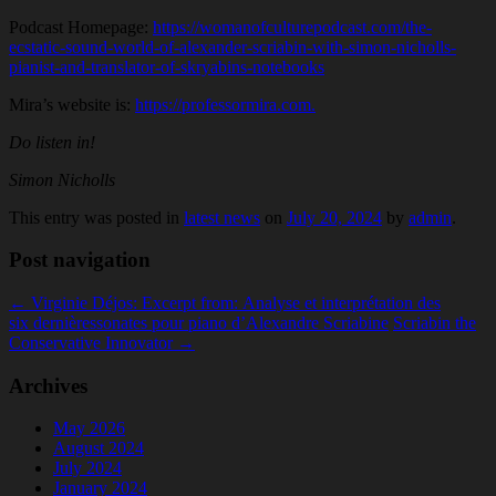
Podcast Homepage:
https://womanofculturepodcast.com/the-
ecstatic-sound-world-of-alexander-scriabin-with-simon-nicholls-
pianist-and-translator-of-skryabins-notebooks
Mira’s website is:
https://professormira.com.
Do listen in!
Simon Nicholls
This entry was posted in
latest news
on
July 20, 2024
by
admin
.
Post navigation
←
Virginie Déjos: Excerpt from: Analyse et interprétation des
six dernièressonates pour piano d’Alexandre Scriabine
Scriabin the
Conservative Innovator
→
Archives
May 2026
August 2024
July 2024
January 2024