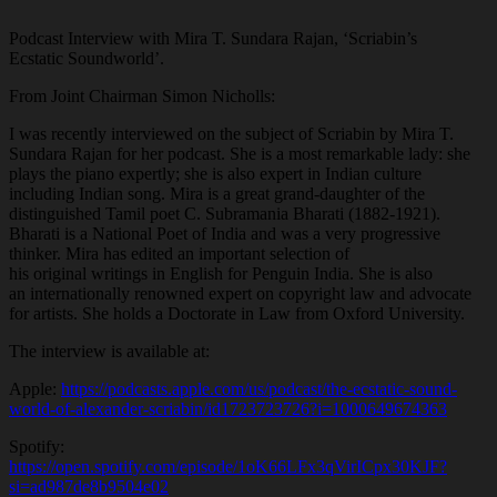
Podcast Interview with Mira T. Sundara Rajan, ‘Scriabin’s
Ecstatic Soundworld’.
From Joint Chairman Simon Nicholls:
I was recently interviewed on the subject of Scriabin by Mira T.
Sundara Rajan for her podcast. She is a most remarkable lady: she
plays the piano expertly; she is also expert in Indian culture
including Indian song. Mira is a great grand-daughter of the
distinguished Tamil poet C. Subramania Bharati (1882-1921).
Bharati is a National Poet of India and was a very progressive
thinker. Mira has edited an important selection of
his original writings in English for Penguin India. She is also
an internationally renowned expert on copyright law and advocate
for artists. She holds a Doctorate in Law from Oxford University.
The interview is available at:
Apple:
https://podcasts.apple.com/us/podcast/the-ecstatic-sound-
world-of-alexander-scriabin/id1723723726?i=1000649674363
Spotify:
https://open.spotify.com/episode/1oK66LFx3qVirICpx30KJF?
si=ad987de8b9504e02