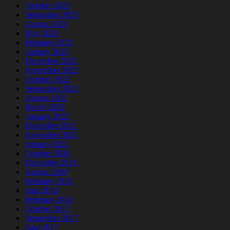
October 2023
September 2023
August 2023
May 2023
February 2023
January 2023
December 2022
November 2022
October 2022
September 2022
August 2022
March 2022
January 2022
December 2021
November 2021
January 2021
October 2020
December 2019
August 2019
February 2019
June 2018
February 2018
October 2017
September 2017
June 2017