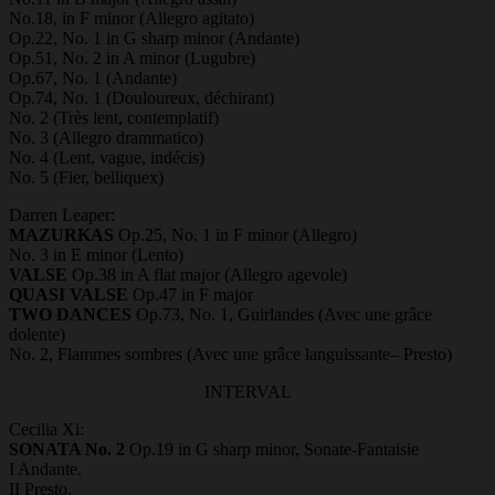
No.18, in F minor (Allegro agitato)
Op.22, No. 1 in G sharp minor (Andante)
Op.51, No. 2 in A minor (Lugubre)
Op.67, No. 1 (Andante)
Op.74, No. 1 (Douloureux, déchirant)
No. 2 (Très lent, contemplatif)
No. 3 (Allegro drammatico)
No. 4 (Lent, vague, indécis)
No. 5 (Fier, belliquex)
Darren Leaper:
MAZURKAS
Op.25, No. 1 in F minor (Allegro)
No. 3 in E minor (Lento)
VALSE
Op.38 in A flat major (Allegro agevole)
QUASI VALSE
Op.47 in F major
TWO DANCES
Op.73, No. 1, Guirlandes (Avec une grâce
dolente)
No. 2, Flammes sombres (Avec une grâce languissante– Presto)
INTERVAL
Cecilia Xi:
SONATA No. 2
Op.19 in G sharp minor, Sonate-Fantaisie
I Andante.
II Presto.