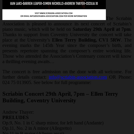
The Scriabin
Association is pleased to announce its next concert of Scriabin’s
piano music, which will be held on
Saturday 29th April at 7pm
.
Thanks to support from Coventry University the concert will take
place at the University’s
Ellen Terry Building, CV1 5RW
. The
evening marks the 145th Year since the composer’s birth, and
presents repertoire spanning the composer’s entire working life.
Those who attended the Association’s Centenary concert will know
a thrilling evening awaits…
The concert is free admission on the door with all welcome. For
further details contact:
info@scriabin-association.com
OR Phone:
024 75 013905. See below for full programme:
Scriabin Concert 29th April, 7pm – Ellen Terry
Building, Coventry University
Andrew Thayer:
PRELUDES
Op.9, No. 1 in C sharp minor, for left hand (Andante)
Op.11, No. 2 in A minor (Allegretto)
No.11 in B major (Allegro assai)