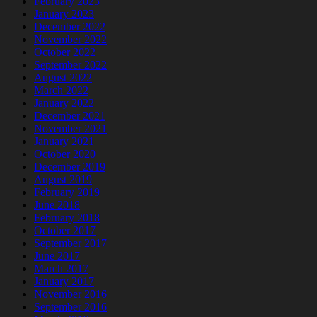
February 2023
January 2023
December 2022
November 2022
October 2022
September 2022
August 2022
March 2022
January 2022
December 2021
November 2021
January 2021
October 2020
December 2019
August 2019
February 2019
June 2018
February 2018
October 2017
September 2017
June 2017
March 2017
January 2017
November 2016
September 2016