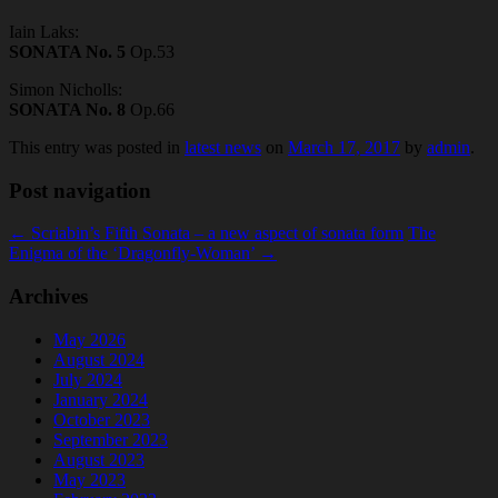
Iain Laks:
SONATA No. 5
Op.53
Simon Nicholls:
SONATA No. 8
Op.66
This entry was posted in
latest news
on
March 17, 2017
by
admin
.
Post navigation
←
Scriabin’s Fifth Sonata – a new aspect of sonata form
The
Enigma of the ‘Dragonfly-Woman’
→
Archives
May 2026
August 2024
July 2024
January 2024
October 2023
September 2023
August 2023
May 2023