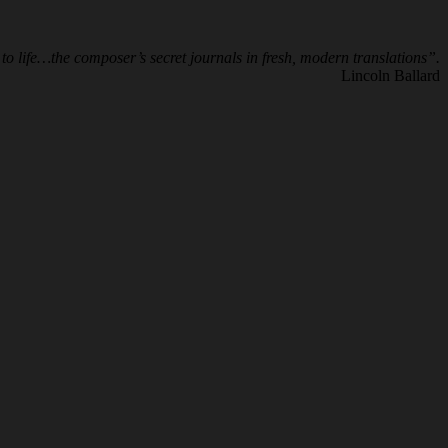
to life…the composer’s secret journals in fresh, modern translations”.
Lincoln Ballard