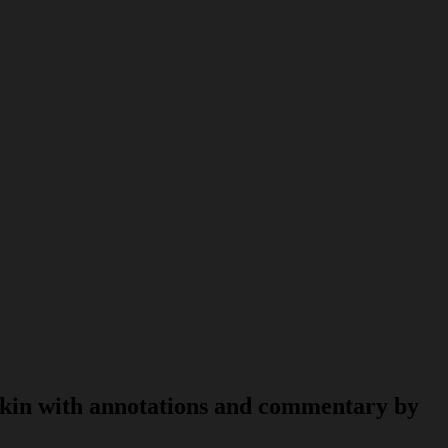
skin with annotations and commentary by