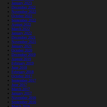
January 2023
December 2022
November 2022
October 2022
September 2022
August 2022
March 2022
January 2022
December 2021
November 2021
January 2021
October 2020
December 2019
August 2019
February 2019
June 2018
February 2018
October 2017
September 2017
June 2017
March 2017
January 2017
November 2016
September 2016
March 2016