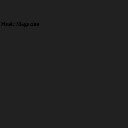
Music Magazine