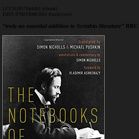
LCCN2017044481 (ebook)
ISBN 9780190863661 (hardcover)
“truly an essential addition to Scriabin literature”
BBC 