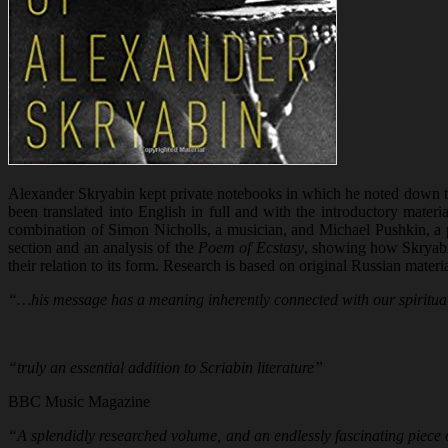
Alexander Skryabin kept private notebooks in which he noted down tho
been translated into English in full and with the introductory materi
combination of Simon Nicholls, a musician, and Michael Pushkin, a pr
section and an analysis of the
Poem of Ecstasy
, showing how Skryabi
their relation to its form. Research is based on original Russian mate
“…his message has a meaning inherently connected with our spiritual
“truly an essential addition to Scriabin literature”
BBC Music Magazine
“A splendidly researched volume, and an endlessly fascinating piece of