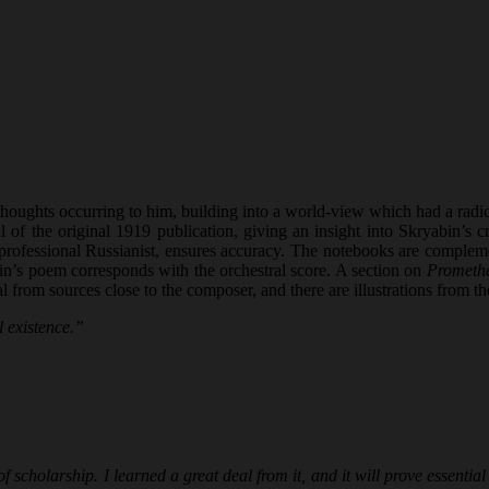
ughts occurring to him, building into a world-view which had a radical 
al of the original 1919 publication, giving an insight into Skryabin’s 
ofessional Russianist, ensures accuracy. The notebooks are complement
n’s poem corresponds with the orchestral score. A section on
Prometh
rial from sources close to the composer, and there are illustrations fro
 existence.”
 scholarship. I learned a great deal from it, and it will prove essenti