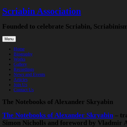
Skip
Scriabin Association
to
content
Founded to celebrate Scriabin, Scriabinis
Menu
Home
Biography
Works
Gallery
Recordings
News and Events
Articles
Join Us
Contact Us
The Notebooks of Alexander Skryabin
The Notebooks of Alexander Skryabin
– tr
Simon Nicholls and foreword by Vladmir