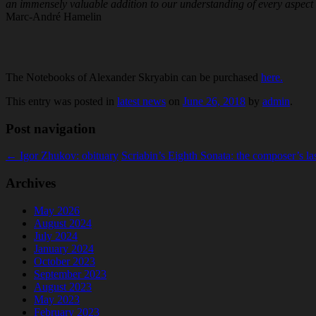
an immensely valuable addition to our understanding of every aspect
Marc-André Hamelin
The Notebooks of Alexander Skryabin can be purchased
here.
This entry was posted in
latest news
on
June 26, 2018
by
admin
.
Post navigation
←
Igor Zhukov: obituary
Scriabin’s Eighth Sonata: the composer’s l
Archives
May 2026
August 2024
July 2024
January 2024
October 2023
September 2023
August 2023
May 2023
February 2023