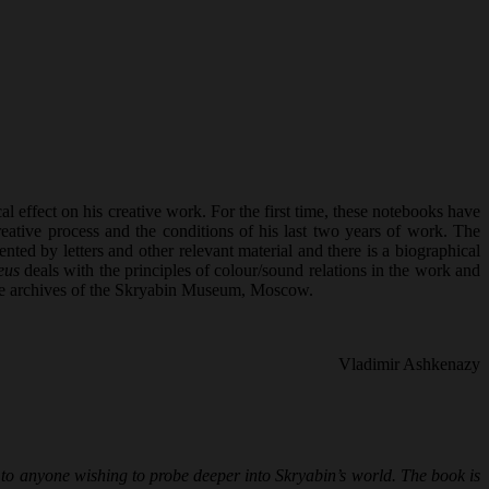
effect on his creative work. For the first time, these notebooks have
creative process and the conditions of his last two years of work. The
ed by letters and other relevant material and there is a biographical
eus
deals with the principles of colour/sound relations in the work and
m the archives of the Skryabin Museum, Moscow.
Vladimir Ashkenazy
al to anyone wishing to probe deeper into Skryabin’s world. The book is