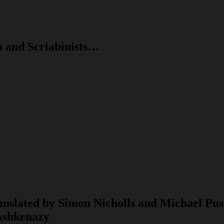
m and Scriabinists…
anslated by Simon Nicholls and Michael Pu
 Ashkenazy