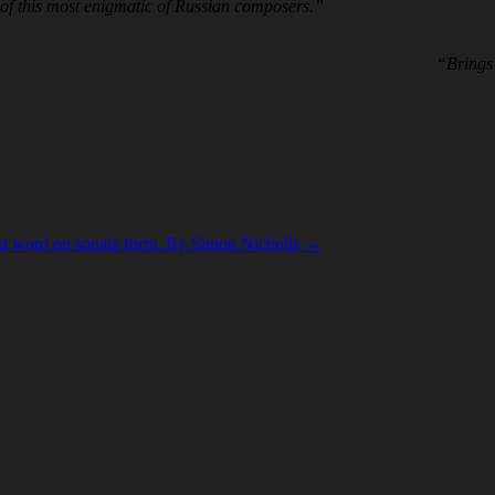
 of this most enigmatic of Russian composers.”
“Brings 
ast word on sonata form. By Simon Nicholls
→